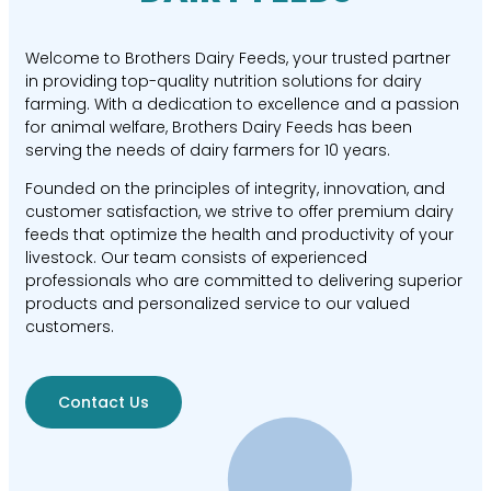
Welcome to Brothers Dairy Feeds, your trusted partner
in providing top-quality nutrition solutions for dairy
farming. With a dedication to excellence and a passion
for animal welfare, Brothers Dairy Feeds has been
serving the needs of dairy farmers for 10 years.
Founded on the principles of integrity, innovation, and
customer satisfaction, we strive to offer premium dairy
feeds that optimize the health and productivity of your
livestock. Our team consists of experienced
professionals who are committed to delivering superior
products and personalized service to our valued
customers.
Contact Us