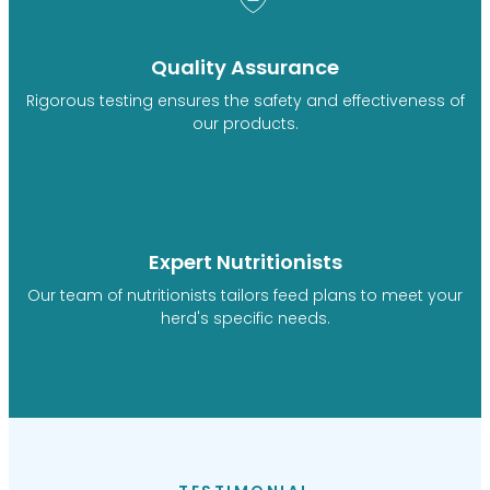
Quality Assurance
Rigorous testing ensures the safety and effectiveness of
our products.
Expert Nutritionists
Our team of nutritionists tailors feed plans to meet your
herd's specific needs.