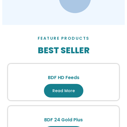
FEATURE PRODUCTS
BEST SELLER
BDF HD Feeds
Read More
BDF 24 Gold Plus