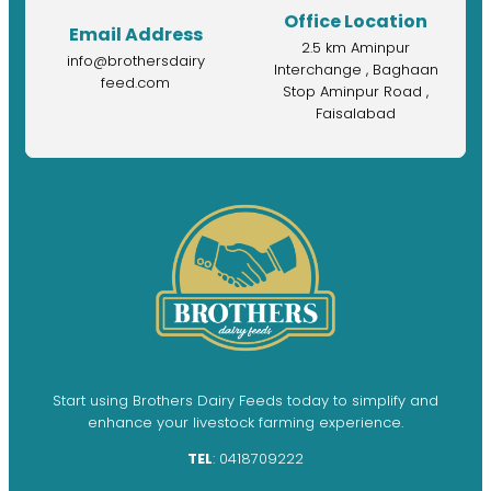
Office Location
Email Address
2.5 km Aminpur
info@brothersdairy
Interchange , Baghaan
feed.com
Stop Aminpur Road ,
Faisalabad
Start using Brothers Dairy Feeds today to simplify and
enhance your livestock farming experience.
TEL
: 0418709222