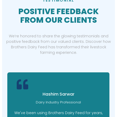
TESTIMONIAL
POSITIVE FEEDBACK
FROM OUR CLIENTS
We’re honored to share the glowing testimonials and
positive feedback from our valued clients. Discover how
Brothers Dairy Feed has transformed their livestock
farming experience.
Hashim Sarwar
Dairy Industry Professional
We've been using Brothers Dairy Feed for years,