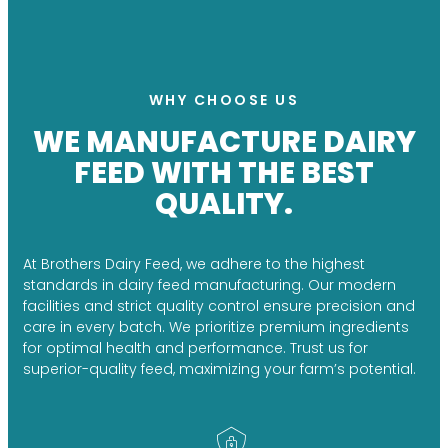
WHY CHOOSE US
WE MANUFACTURE DAIRY
FEED WITH THE BEST
QUALITY.
At Brothers Dairy Feed, we adhere to the highest
standards in dairy feed manufacturing. Our modern
facilities and strict quality control ensure precision and
care in every batch. We prioritize premium ingredients
for optimal health and performance. Trust us for
superior-quality feed, maximizing your farm’s potential.