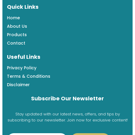
Quick Links
Home
About Us
Products
Contact
Useful Links
Privacy Policy
Terms & Conditions
Disclaimer
Subscribe Our Newsletter
Stay updated with our latest news, offers, and tips by
subscribing to our newsletter. Join now for exclusive content!