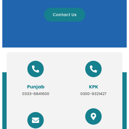
Contact Us
Punjab
KPK
0333-6841600
0300-9321427