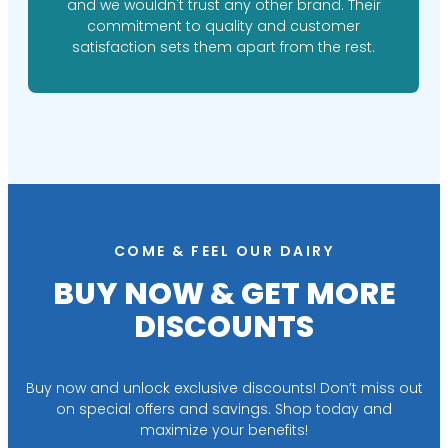
and we wouldn't trust any other brand. Their
commitment to quality and customer
satisfaction sets them apart from the rest.
COME & FEEL OUR DAIRY
BUY NOW & GET MORE
DISCOUNTS
Buy now and unlock exclusive discounts! Don’t miss out
on special offers and savings. Shop today and
maximize your benefits!