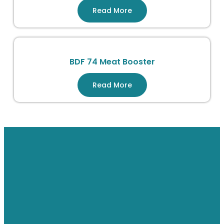
Read More
BDF 74 Meat Booster
Read More