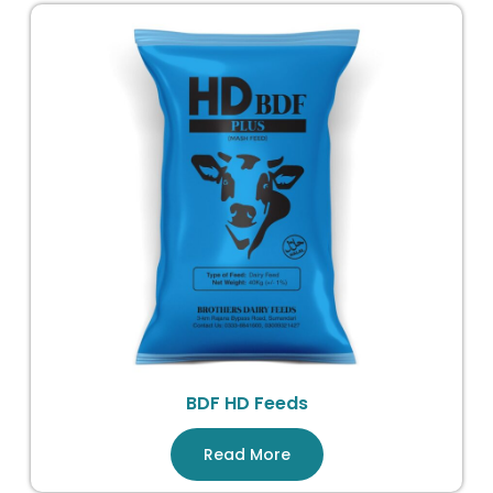
BDF HD Feeds
Read More