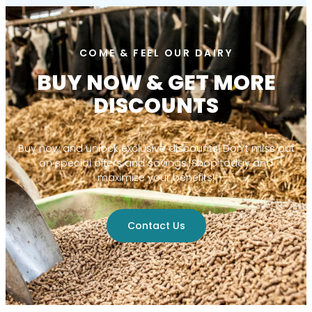
COME & FEEL OUR DAIRY
BUY NOW & GET MORE
DISCOUNTS
Buy now and unlock exclusive discounts! Don’t miss out
on special offers and savings. Shop today and
maximize your benefits!
Contact Us