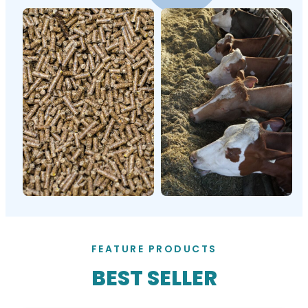
FEATURE PRODUCTS
BEST SELLER