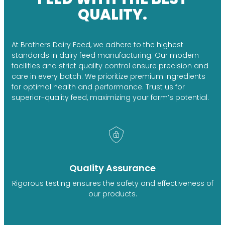
QUALITY.
At Brothers Dairy Feed, we adhere to the highest
standards in dairy feed manufacturing. Our modern
facilities and strict quality control ensure precision and
care in every batch. We prioritize premium ingredients
for optimal health and performance. Trust us for
superior-quality feed, maximizing your farm’s potential.
Quality Assurance
Rigorous testing ensures the safety and effectiveness of
our products.