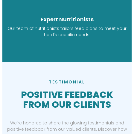
Expert Nutritionists
Our team of nutritionists tailors feed plans to meet your
herd's specific needs.
TESTIMONIAL
POSITIVE FEEDBACK
FROM OUR CLIENTS
We’re honored to share the glowing testimonials and
positive feedback from our valued clients. Discover how