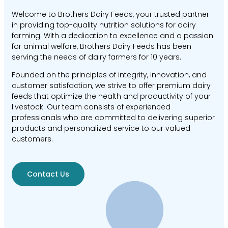
Welcome to Brothers Dairy Feeds, your trusted partner
in providing top-quality nutrition solutions for dairy
farming. With a dedication to excellence and a passion
for animal welfare, Brothers Dairy Feeds has been
serving the needs of dairy farmers for 10 years.
Founded on the principles of integrity, innovation, and
customer satisfaction, we strive to offer premium dairy
feeds that optimize the health and productivity of your
livestock. Our team consists of experienced
professionals who are committed to delivering superior
products and personalized service to our valued
customers.
Contact Us