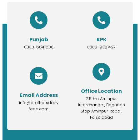
Punjab
KPK
0333-6841600
0300-9321427
Office Location
Email Address
2.5 km Aminpur
info@brothersdairy
Interchange , Baghaan
feed.com
Stop Aminpur Road ,
Faisalabad