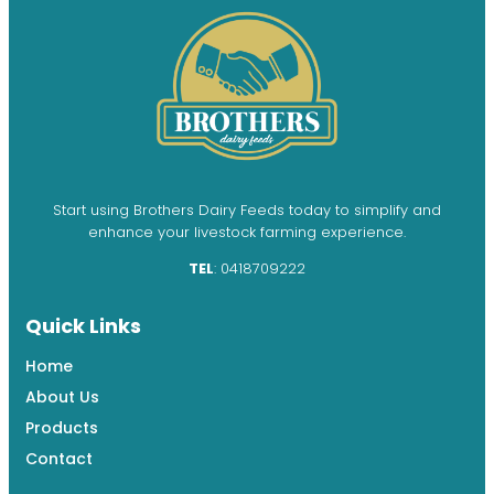
Start using Brothers Dairy Feeds today to simplify and
enhance your livestock farming experience.
TEL
: 0418709222
Quick Links
Home
About Us
Products
Contact