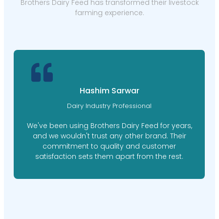
Brothers Dairy Feed has transformed their livestock
farming experience.
Hashim Sarwar
Dairy Industry Professional
We've been using Brothers Dairy Feed for years,
and we wouldn't trust any other brand. Their
commitment to quality and customer
satisfaction sets them apart from the rest.