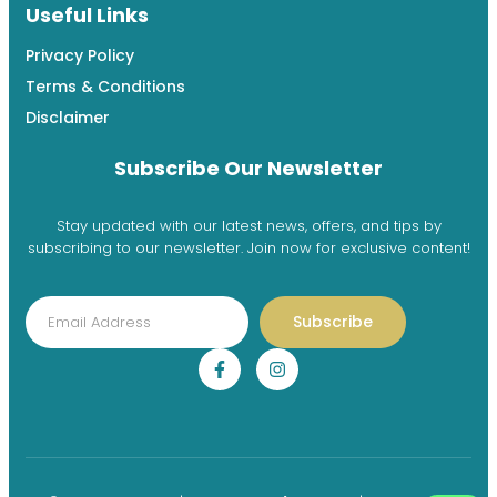
Useful Links
Privacy Policy
Terms & Conditions
Disclaimer
Subscribe Our Newsletter
Stay updated with our latest news, offers, and tips by
subscribing to our newsletter. Join now for exclusive content!
Subscribe