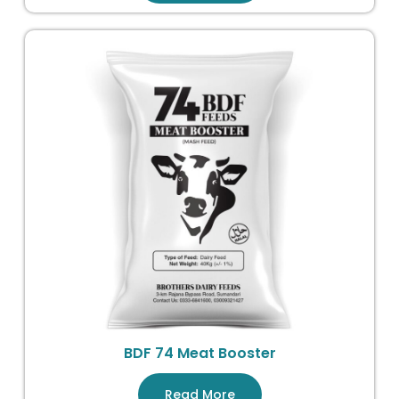
BDF 74 Meat Booster
Read More