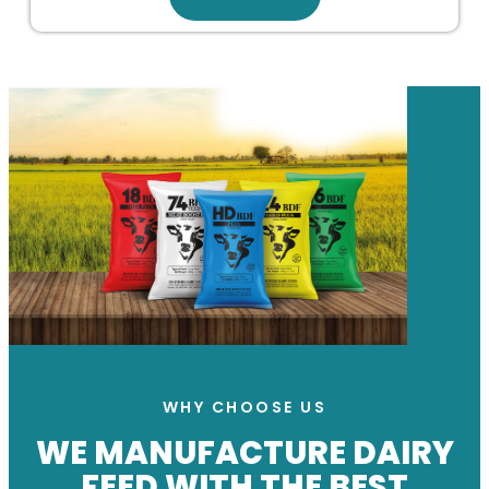
WHY CHOOSE US
WE MANUFACTURE DAIRY
FEED WITH THE BEST