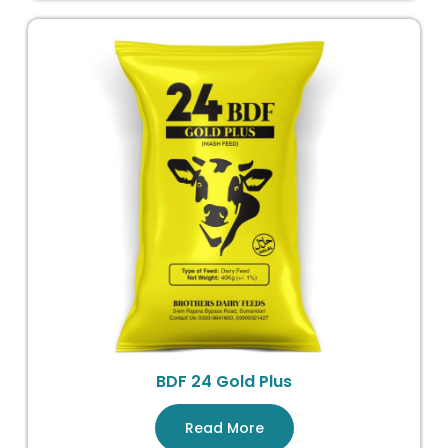
BDF 24 Gold Plus
Read More