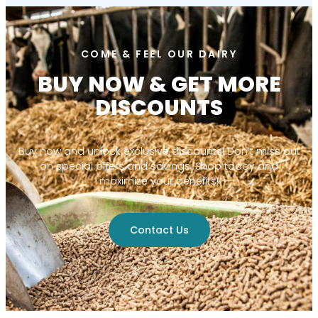
COME & FEEL OUR DAIRY
BUY NOW & GET MORE
DISCOUNTS
Buy now and unlock exclusive discounts! Don’t miss out
on special offers and savings. Shop today and
maximize your benefits!
Contact Us