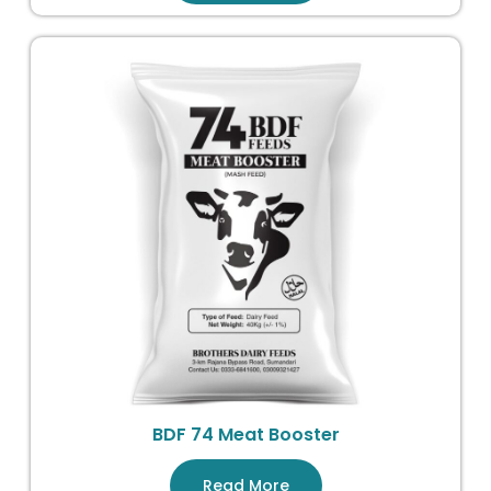
BDF 74 Meat Booster
Read More