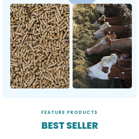
FEATURE PRODUCTS
BEST SELLER