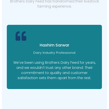
Brothers Dairy Feed has transformed their livestock
farming experience.
Hashim Sarwar
Dairy Industry Professional
We've been using Brothers Dairy Feed for years,
and we wouldn't trust any other brand. Their
commitment to quality and customer
satisfaction sets them apart from the rest.