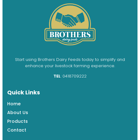
Start using Brothers Dairy Feeds today to simplify and
enhance your livestock farming experience.
TEL
: 0418709222
Quick Links
Home
About Us
Products
Contact