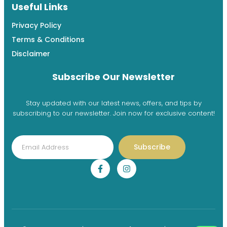
Useful Links
Privacy Policy
Terms & Conditions
Disclaimer
Subscribe Our Newsletter
Stay updated with our latest news, offers, and tips by
subscribing to our newsletter. Join now for exclusive content!
Subscribe