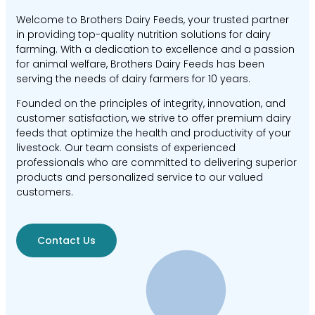
Welcome to Brothers Dairy Feeds, your trusted partner
in providing top-quality nutrition solutions for dairy
farming. With a dedication to excellence and a passion
for animal welfare, Brothers Dairy Feeds has been
serving the needs of dairy farmers for 10 years.
Founded on the principles of integrity, innovation, and
customer satisfaction, we strive to offer premium dairy
feeds that optimize the health and productivity of your
livestock. Our team consists of experienced
professionals who are committed to delivering superior
products and personalized service to our valued
customers.
Contact Us