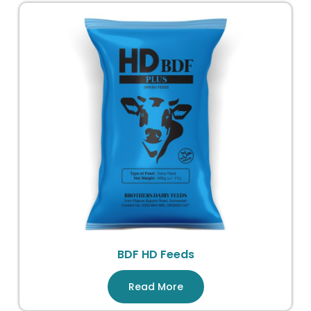
BDF HD Feeds
Read More