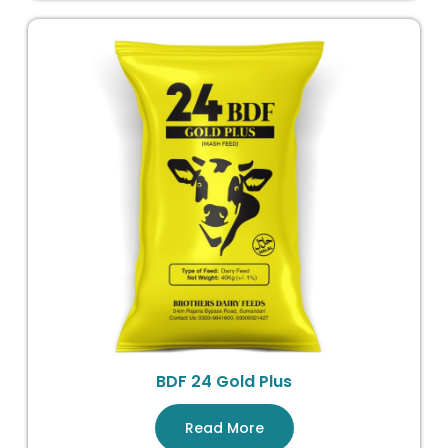
BDF 24 Gold Plus
Read More