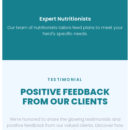
Expert Nutritionists
Our team of nutritionists tailors feed plans to meet your
herd's specific needs.
TESTIMONIAL
POSITIVE FEEDBACK
FROM OUR CLIENTS
We’re honored to share the glowing testimonials and
positive feedback from our valued clients. Discover how