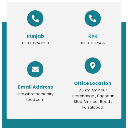
Punjab
KPK
0333-6841600
0300-9321427
Office Location
Email Address
2.5 km Aminpur
info@brothersdairy
Interchange , Baghaan
feed.com
Stop Aminpur Road ,
Faisalabad