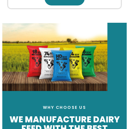
WHY CHOOSE US
WE MANUFACTURE DAIRY
FEED WITH THE BEST