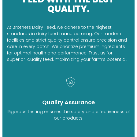
QUALITY.
At Brothers Dairy Feed, we adhere to the highest
standards in dairy feed manufacturing. Our modern
facilities and strict quality control ensure precision and
care in every batch. We prioritize premium ingredients
for optimal health and performance. Trust us for
superior-quality feed, maximizing your farm’s potential.
Quality Assurance
Rigorous testing ensures the safety and effectiveness of
our products.