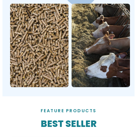
FEATURE PRODUCTS
BEST SELLER