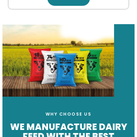
WHY CHOOSE US
WE MANUFACTURE DAIRY
FEED WITH THE BEST