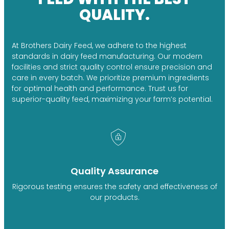
QUALITY.
At Brothers Dairy Feed, we adhere to the highest
standards in dairy feed manufacturing. Our modern
facilities and strict quality control ensure precision and
care in every batch. We prioritize premium ingredients
for optimal health and performance. Trust us for
superior-quality feed, maximizing your farm’s potential.
Quality Assurance
Rigorous testing ensures the safety and effectiveness of
our products.