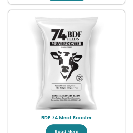
BDF 74 Meat Booster
Read More