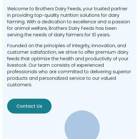
Welcome to Brothers Dairy Feeds, your trusted partner
in providing top-quality nutrition solutions for dairy
farming. With a dedication to excellence and a passion
for animal welfare, Brothers Dairy Feeds has been
serving the needs of dairy farmers for 10 years.
Founded on the principles of integrity, innovation, and
customer satisfaction, we strive to offer premium dairy
feeds that optimize the health and productivity of your
livestock. Our team consists of experienced
professionals who are committed to delivering superior
products and personalized service to our valued
customers.
Contact Us