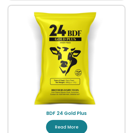
BDF 24 Gold Plus
Read More