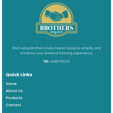
Start using Brothers Dairy Feeds today to simplify and
enhance your livestock farming experience.
TEL
: 0418709222
Quick Links
Home
About Us
Products
Contact