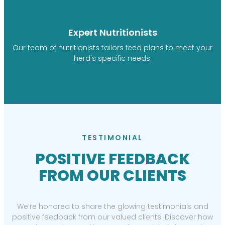
Expert Nutritionists
Our team of nutritionists tailors feed plans to meet your
herd's specific needs.
TESTIMONIAL
POSITIVE FEEDBACK
FROM OUR CLIENTS
We’re honored to share the glowing testimonials and
positive feedback from our valued clients. Discover how