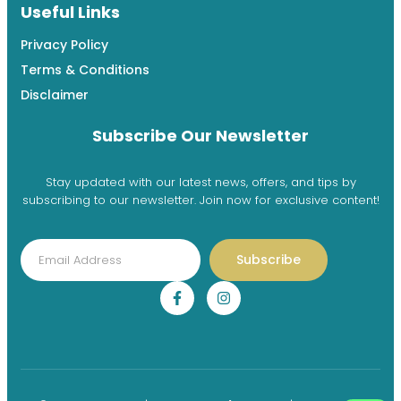
Useful Links
Privacy Policy
Terms & Conditions
Disclaimer
Subscribe Our Newsletter
Stay updated with our latest news, offers, and tips by
subscribing to our newsletter. Join now for exclusive content!
Subscribe