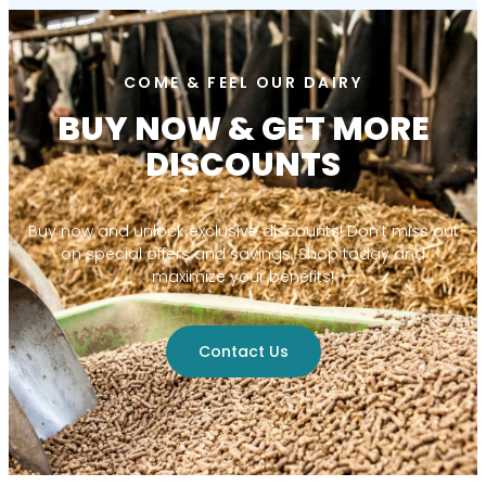
COME & FEEL OUR DAIRY
BUY NOW & GET MORE
DISCOUNTS
Buy now and unlock exclusive discounts! Don’t miss out
on special offers and savings. Shop today and
maximize your benefits!
Contact Us