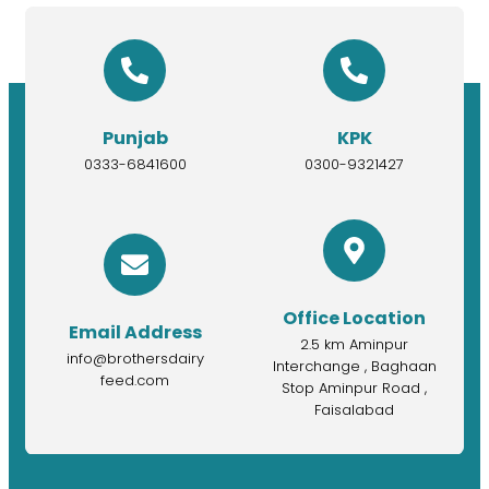
Punjab
KPK
0333-6841600
0300-9321427
Office Location
Email Address
2.5 km Aminpur
info@brothersdairy
Interchange , Baghaan
feed.com
Stop Aminpur Road ,
Faisalabad