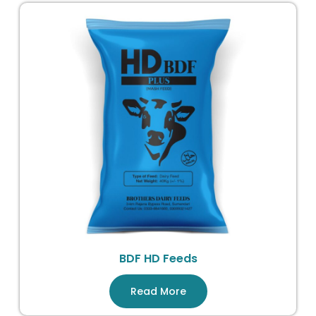
BDF HD Feeds
Read More