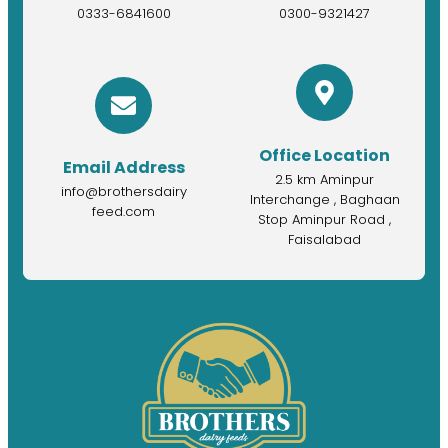
0333-6841600
0300-9321427
Office Location
Email Address
2.5 km Aminpur
info@brothersdairy
Interchange , Baghaan
feed.com
Stop Aminpur Road ,
Faisalabad