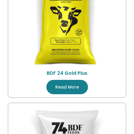
BDF 24 Gold Plus
Read More