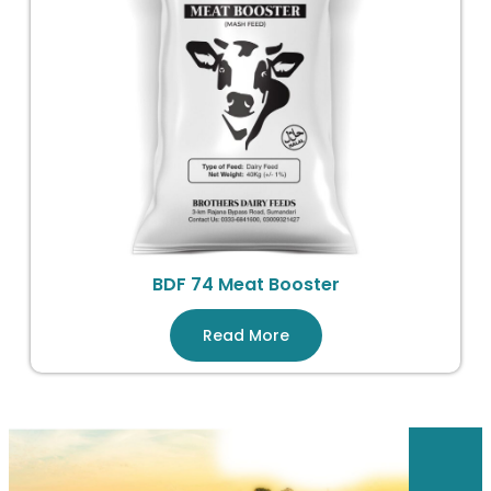
BDF 74 Meat Booster
Read More