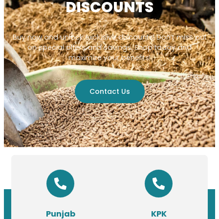
DISCOUNTS
Buy now and unlock exclusive discounts! Don’t miss out
on special offers and savings. Shop today and
maximize your benefits!
Contact Us
Punjab
KPK