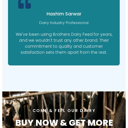
Hashim Sarwar
Dairy Industry Professional
We've been using Brothers Dairy Feed for years,
and we wouldn't trust any other brand. Their
commitment to quality and customer
satisfaction sets them apart from the rest.
COME & FEEL OUR DAIRY
BUY NOW & GET MORE