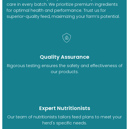
care in every batch. We prioritize premium ingredients
for optimal health and performance. Trust us for
superior-quality feed, maximizing your farm’s potential.
Quality Assurance
Rigorous testing ensures the safety and effectiveness of
our products.
Expert Nutritionists
Our team of nutritionists tailors feed plans to meet your
herd's specific needs.