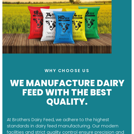
WHY CHOOSE US
WE MANUFACTURE DAIRY
FEED WITH THE BEST
QUALITY.
At Brothers Dairy Feed, we adhere to the highest
standards in dairy feed manufacturing. Our modern
facilities and strict quality control ensure precision and