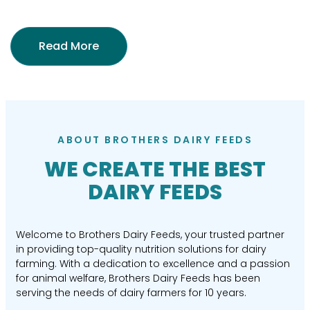
Read More
ABOUT BROTHERS DAIRY FEEDS
WE CREATE THE BEST
DAIRY FEEDS
Welcome to Brothers Dairy Feeds, your trusted partner
in providing top-quality nutrition solutions for dairy
farming. With a dedication to excellence and a passion
for animal welfare, Brothers Dairy Feeds has been
serving the needs of dairy farmers for 10 years.