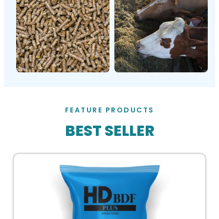
FEATURE PRODUCTS
BEST SELLER