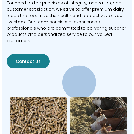
Founded on the principles of integrity, innovation, and
customer satisfaction, we strive to offer premium dairy
feeds that optimize the health and productivity of your
livestock. Our team consists of experienced
professionals who are committed to delivering superior
products and personalized service to our valued
customers.
Contact Us