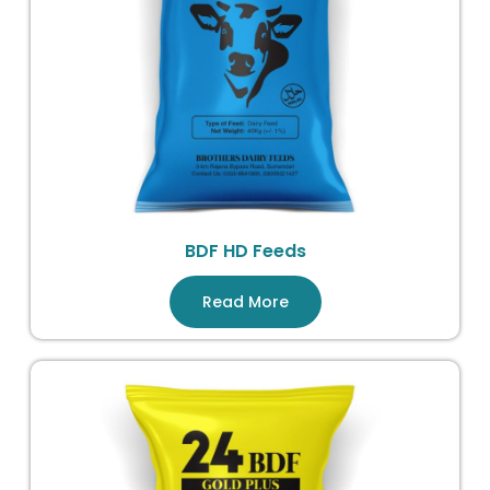
BDF HD Feeds
Read More