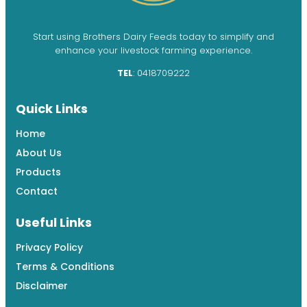
Start using Brothers Dairy Feeds today to simplify and
enhance your livestock farming experience.
TEL
: 0418709222
Quick Links
Home
About Us
Products
Contact
Useful Links
Privacy Policy
Terms & Conditions
Disclaimer