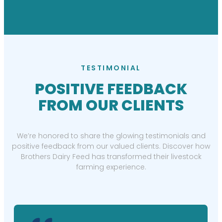
TESTIMONIAL
POSITIVE FEEDBACK
FROM OUR CLIENTS
We’re honored to share the glowing testimonials and
positive feedback from our valued clients. Discover how
Brothers Dairy Feed has transformed their livestock
farming experience.