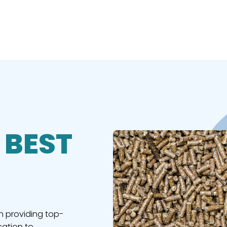
 BEST
n providing top-
cation to