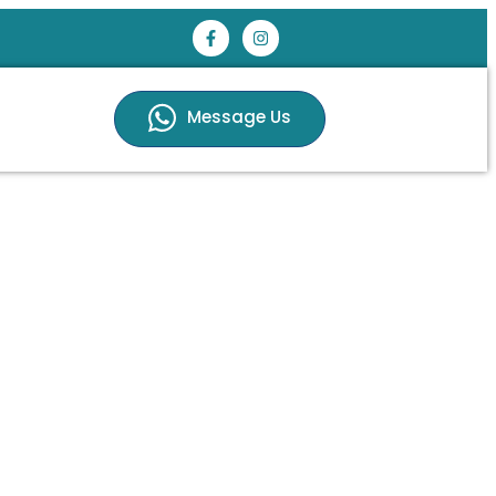
Message Us