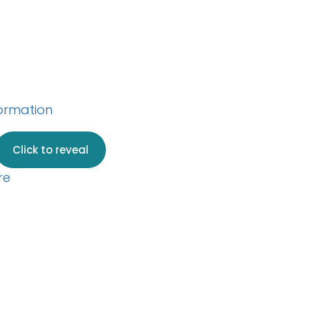
w your web server
formation
.
Click to reveal
re