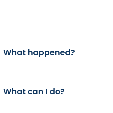
Working
revapanel.shop
Host
Error
What happened?
The web server is not returning a connection. As 
page is not displaying.
What can I do?
If you are a visitor of this website: