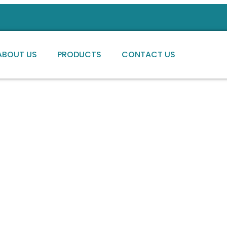
ABOUT US
PRODUCTS
CONTACT US
ng high-quality