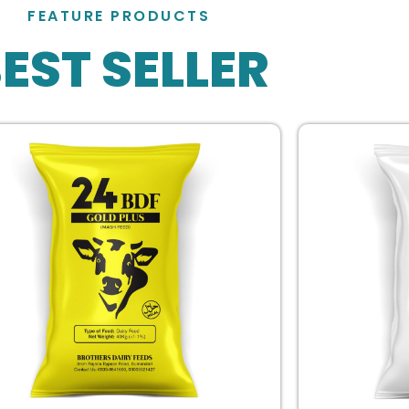
FEATURE PRODUCTS
EST SELLER