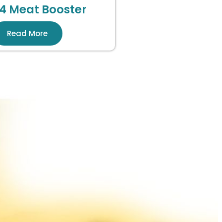
4 Meat Booster
Read More