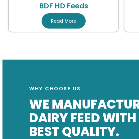
BDF HD Feeds
Read More
WHY CHOOSE US
WE MANUFACTU
DAIRY FEED WITH
BEST QUALITY.