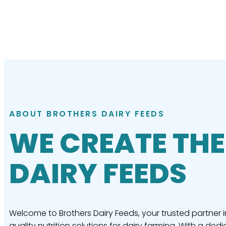
ABOUT BROTHERS DAIRY FEEDS
WE CREATE THE
DAIRY FEEDS
Welcome to Brothers Dairy Feeds, your trusted partner i
quality nutrition solutions for dairy farming. With a dedi