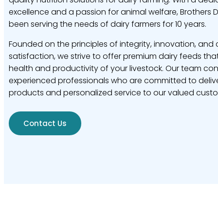
excellence and a passion for animal welfare, Brothers 
been serving the needs of dairy farmers for 10 years.
Founded on the principles of integrity, innovation, and
satisfaction, we strive to offer premium dairy feeds tha
health and productivity of your livestock. Our team con
experienced professionals who are committed to delive
products and personalized service to our valued cust
Contact Us