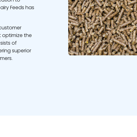
Dairy Feeds has
 customer
t optimize the
sists of
ring superior
omers.