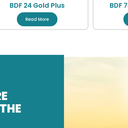
BDF 24 Gold Plus
BDF 7
Read More
RE
 THE