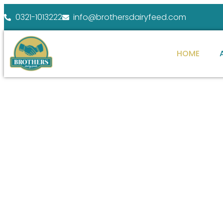
0321-1013222
info@brothersdairyfeed.com
HOME
WELCOME TO BROTHERS DAIRY FEEDS
ENHANCE YOUR
FARM POTENTIAL
At Brothers Dairy Feeds, we specialize in providi