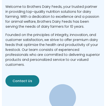
Welcome to Brothers Dairy Feeds, your trusted partner
in providing top-quality nutrition solutions for dairy
farming. With a dedication to excellence and a passion
for animal welfare, Brothers Dairy Feeds has been
serving the needs of dairy farmers for 10 years.
Founded on the principles of integrity, innovation, and
customer satisfaction, we strive to offer premium dairy
feeds that optimize the health and productivity of your
livestock. Our team consists of experienced
professionals who are committed to delivering superior
products and personalized service to our valued
customers.
Contact Us