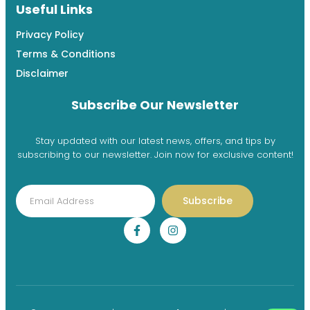
Useful Links
Privacy Policy
Terms & Conditions
Disclaimer
Subscribe Our Newsletter
Stay updated with our latest news, offers, and tips by
subscribing to our newsletter. Join now for exclusive content!
Subscribe