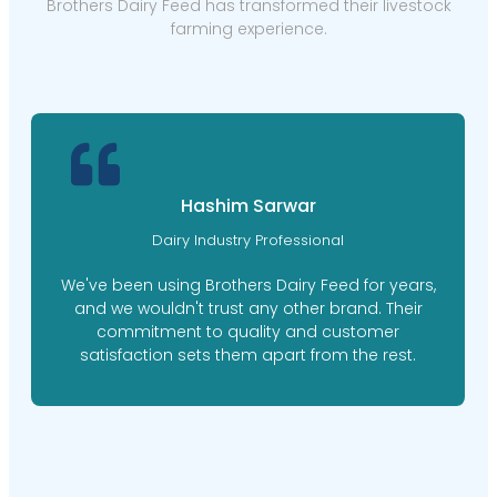
Brothers Dairy Feed has transformed their livestock
farming experience.
Hashim Sarwar
Dairy Industry Professional
We've been using Brothers Dairy Feed for years,
and we wouldn't trust any other brand. Their
commitment to quality and customer
satisfaction sets them apart from the rest.