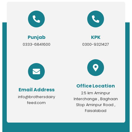
Punjab
KPK
0333-6841600
0300-9321427
Office Location
Email Address
2.5 km Aminpur
info@brothersdairy
Interchange , Baghaan
feed.com
Stop Aminpur Road ,
Faisalabad