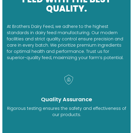
QUALITY.
At Brothers Dairy Feed, we adhere to the highest
standards in dairy feed manufacturing. Our modern
facilities and strict quality control ensure precision and
care in every batch. We prioritize premium ingredients
for optimal health and performance. Trust us for
superior-quality feed, maximizing your farm’s potential.
Quality Assurance
Rigorous testing ensures the safety and effectiveness of
our products.