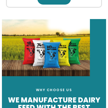
WHY CHOOSE US
WE MANUFACTURE DAIRY
FEED WITH THE BEST