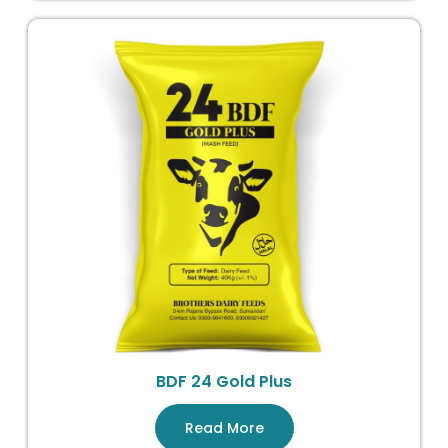
BDF 24 Gold Plus
Read More