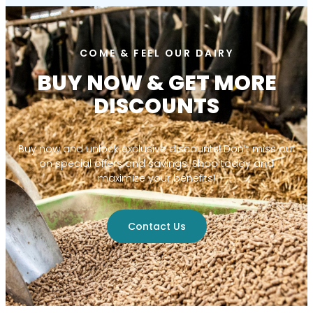
COME & FEEL OUR DAIRY
BUY NOW & GET MORE
DISCOUNTS
Buy now and unlock exclusive discounts! Don’t miss out
on special offers and savings. Shop today and
maximize your benefits!
Contact Us