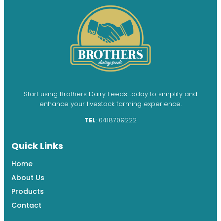
Start using Brothers Dairy Feeds today to simplify and
enhance your livestock farming experience.
TEL
: 0418709222
Quick Links
Home
About Us
Products
Contact