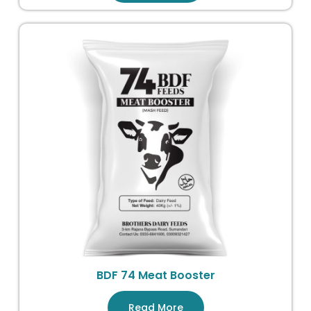
BDF 74 Meat Booster
Read More