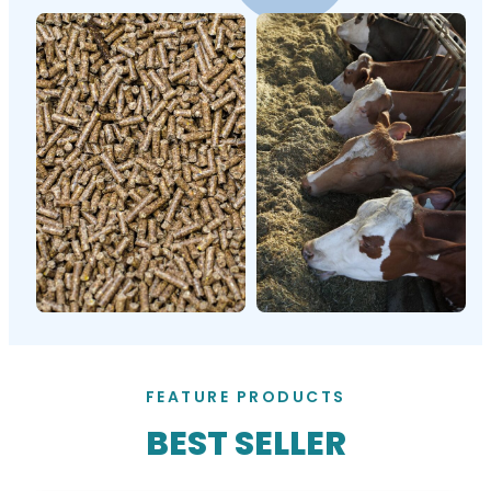
FEATURE PRODUCTS
BEST SELLER