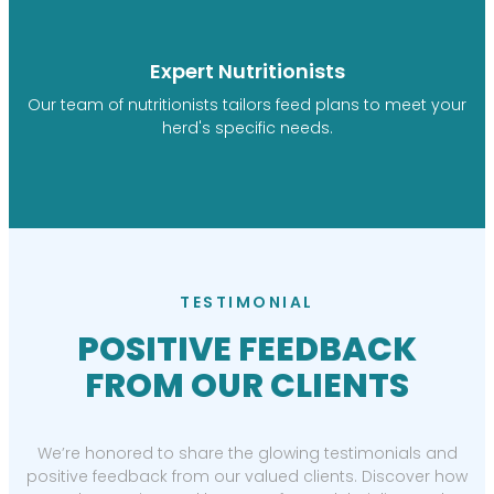
Expert Nutritionists
Our team of nutritionists tailors feed plans to meet your
herd's specific needs.
TESTIMONIAL
POSITIVE FEEDBACK
FROM OUR CLIENTS
We’re honored to share the glowing testimonials and
positive feedback from our valued clients. Discover how