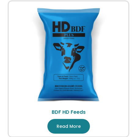
BDF HD Feeds
Read More