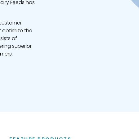
Dairy Feeds has
 customer
t optimize the
sists of
ring superior
omers.