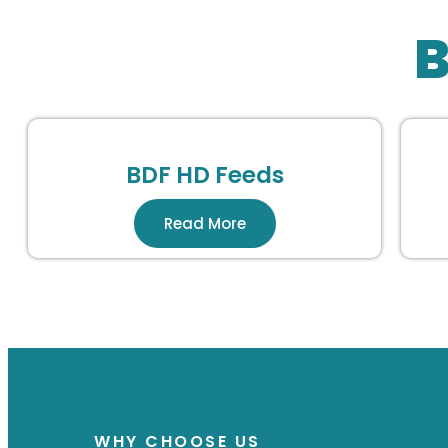
B
BDF HD Feeds
Read More
WHY CHOOSE US