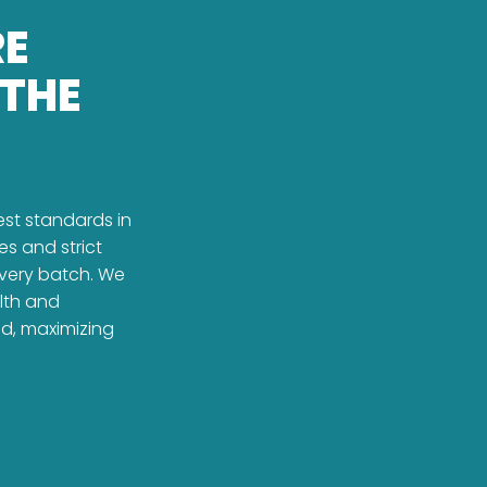
RE
 THE
est standards in
es and strict
every batch. We
alth and
ed, maximizing