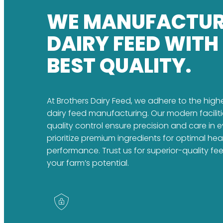
WE MANUFACTU
DAIRY FEED WITH
BEST QUALITY.
At Brothers Dairy Feed, we adhere to the high
dairy feed manufacturing. Our modern faciliti
quality control ensure precision and care in 
prioritize premium ingredients for optimal he
performance. Trust us for superior-quality fe
your farm’s potential.