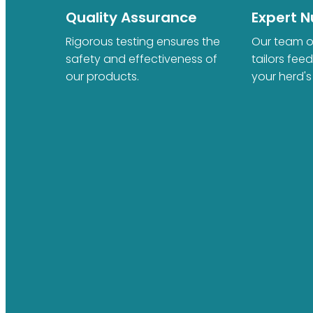
Quality Assurance
Expert Nu
Rigorous testing ensures the
Our team of
safety and effectiveness of
tailors fee
our products.
your herd's