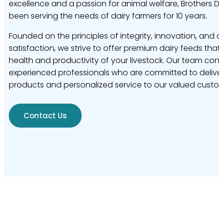
excellence and a passion for animal welfare, Brothers 
been serving the needs of dairy farmers for 10 years.
Founded on the principles of integrity, innovation, and
satisfaction, we strive to offer premium dairy feeds tha
health and productivity of your livestock. Our team con
experienced professionals who are committed to delive
products and personalized service to our valued cust
Contact Us