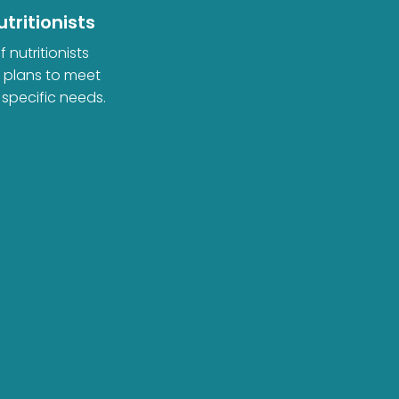
tritionists
 nutritionists
d plans to meet
 specific needs.