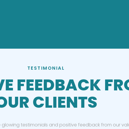
TESTIMONIAL
VE FEEDBACK F
OUR CLIENTS
 glowing testimonials and positive feedback from our valu