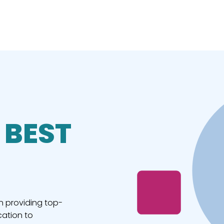
 BEST
n providing top-
cation to