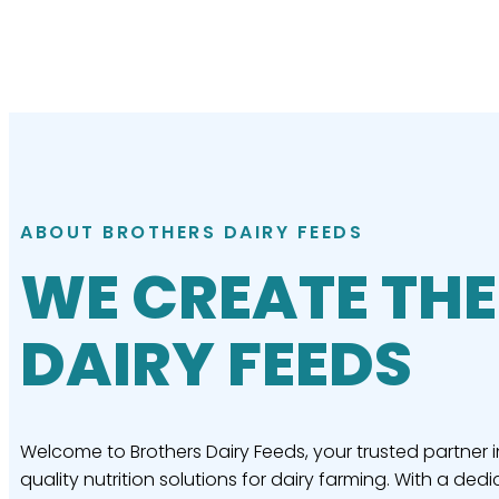
ABOUT BROTHERS DAIRY FEEDS
WE CREATE THE
DAIRY FEEDS
Welcome to Brothers Dairy Feeds, your trusted partner i
quality nutrition solutions for dairy farming. With a dedi