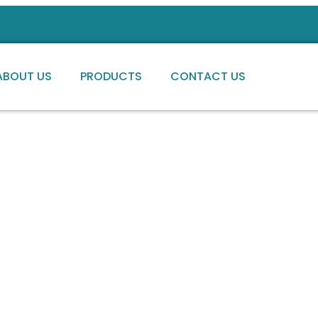
ABOUT US
PRODUCTS
CONTACT US
ng high-quality