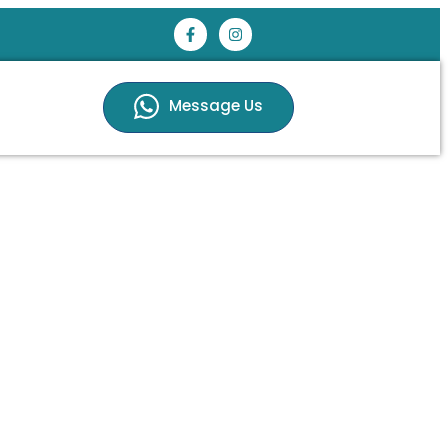
Message Us