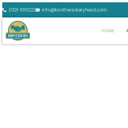
0321-1013222
info@brothersdairyfeed.com
HOME
WELCOME TO BROTHERS DAIRY FEEDS
ENHANCE YOUR
FARM POTENTIAL
At Brothers Dairy Feeds, we specialize in providi