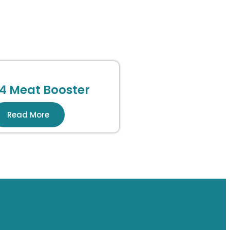
4 Meat Booster
Read More