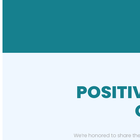
POSITI
We’re honored to share the