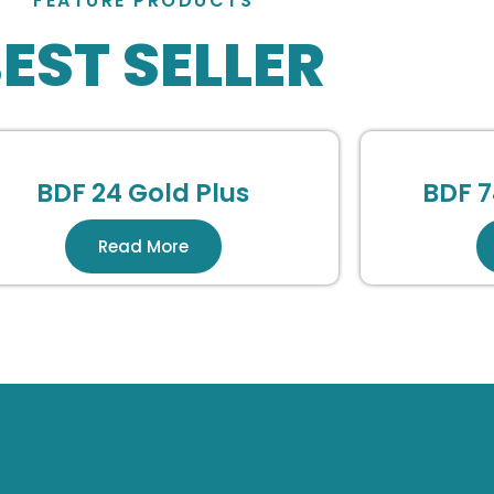
FEATURE PRODUCTS
EST SELLER
BDF 24 Gold Plus
BDF 7
Read More