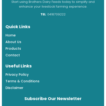
Start using Brothers Dairy Feeds today to simplify and
enhance your livestock farming experience.
TEL
: 0418709222
Quick Links
Home
About Us
Products
Contact
Useful Links
Privacy Policy
Terms & Conditions
Disclaimer
Subscribe Our Newsletter