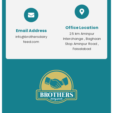
Office Location
Email Address
2.5 km Aminpur
info@brothersdairy
Interchange , Baghaan
feed.com
Stop Aminpur Road ,
Faisalabad