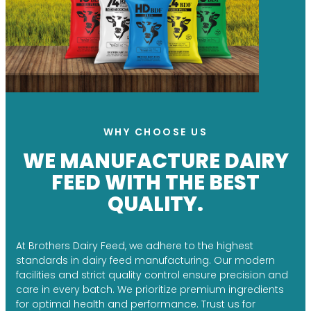
WHY CHOOSE US
WE MANUFACTURE DAIRY
FEED WITH THE BEST
QUALITY.
At Brothers Dairy Feed, we adhere to the highest
standards in dairy feed manufacturing. Our modern
facilities and strict quality control ensure precision and
care in every batch. We prioritize premium ingredients
for optimal health and performance. Trust us for