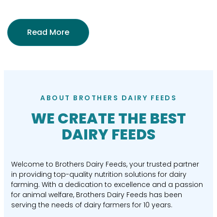
Read More
ABOUT BROTHERS DAIRY FEEDS
WE CREATE THE BEST
DAIRY FEEDS
Welcome to Brothers Dairy Feeds, your trusted partner
in providing top-quality nutrition solutions for dairy
farming. With a dedication to excellence and a passion
for animal welfare, Brothers Dairy Feeds has been
serving the needs of dairy farmers for 10 years.