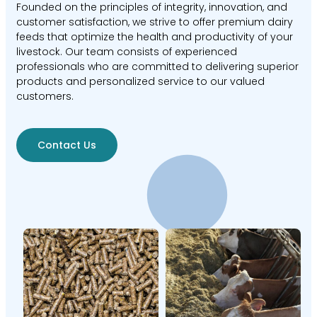
Founded on the principles of integrity, innovation, and
customer satisfaction, we strive to offer premium dairy
feeds that optimize the health and productivity of your
livestock. Our team consists of experienced
professionals who are committed to delivering superior
products and personalized service to our valued
customers.
Contact Us