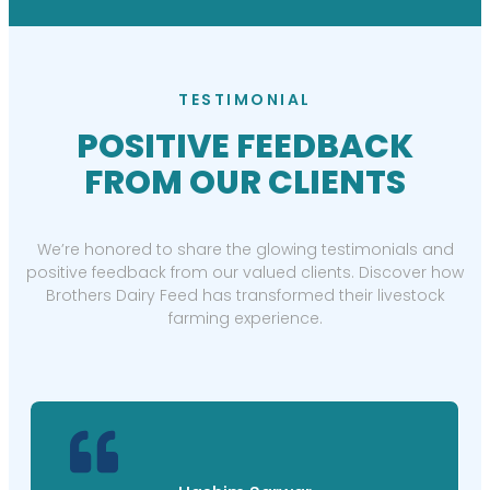
TESTIMONIAL
POSITIVE FEEDBACK
FROM OUR CLIENTS
We’re honored to share the glowing testimonials and
positive feedback from our valued clients. Discover how
Brothers Dairy Feed has transformed their livestock
farming experience.