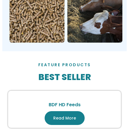
FEATURE PRODUCTS
BEST SELLER
BDF HD Feeds
Read More