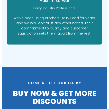
Hashim Sarwar
Dairy Industry Professional
We've been using Brothers Dairy Feed for years,
and we wouldn't trust any other brand. Their
commitment to quality and customer
satisfaction sets them apart from the rest.
COME & FEEL OUR DAIRY
BUY NOW & GET MORE
DISCOUNTS