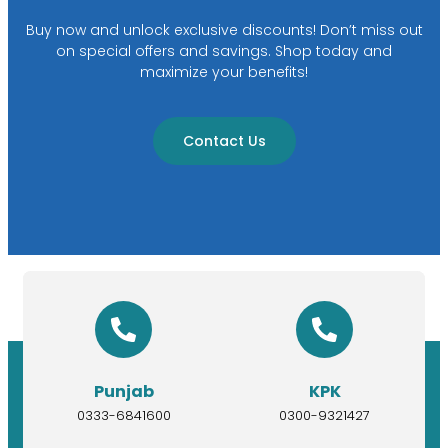
Buy now and unlock exclusive discounts! Don’t miss out
on special offers and savings. Shop today and
maximize your benefits!
Contact Us
Punjab
KPK
0333-6841600
0300-9321427