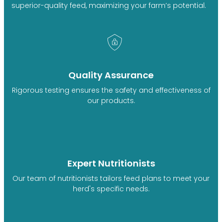
superior-quality feed, maximizing your farm’s potential.
Quality Assurance
Rigorous testing ensures the safety and effectiveness of
our products.
Expert Nutritionists
Our team of nutritionists tailors feed plans to meet your
herd's specific needs.