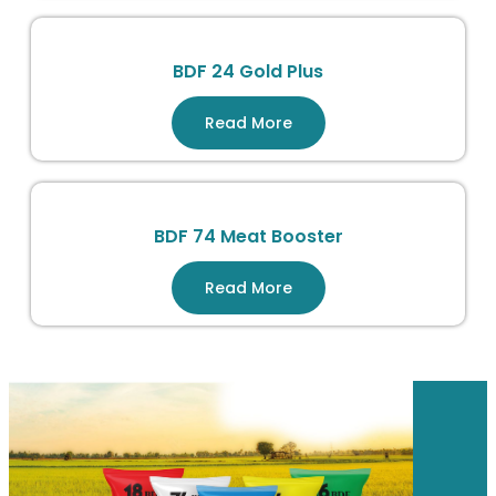
BDF 24 Gold Plus
Read More
BDF 74 Meat Booster
Read More