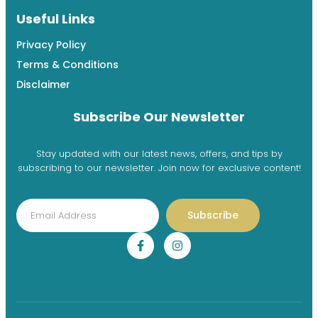
Useful Links
Privacy Policy
Terms & Conditions
Disclaimer
Subscribe Our Newsletter
Stay updated with our latest news, offers, and tips by
subscribing to our newsletter. Join now for exclusive content!
Subscribe