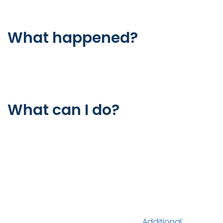
Error
What happened?
The web server is not returning a connection. As a
result, the web page is not displaying.
What can I do?
If you are a visitor of this website:
Please try again in a few minutes.
If you are the owner of this website:
Contact your hosting provider letting them know
your web server is not responding.
Additional