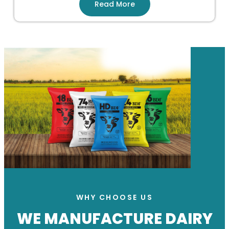
Read More
WHY CHOOSE US
WE MANUFACTURE DAIRY