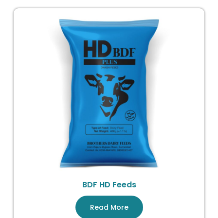
BDF HD Feeds
Read More