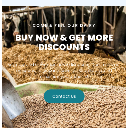
COME & FEEL OUR DAIRY
BUY NOW & GET MORE
DISCOUNTS
Buy now and unlock exclusive discounts! Don’t miss out
on special offers and savings. Shop today and
maximize your benefits!
Contact Us