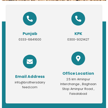
Punjab
KPK
0333-6841600
0300-9321427
Office Location
Email Address
2.5 km Aminpur
info@brothersdairy
Interchange , Baghaan
feed.com
Stop Aminpur Road ,
Faisalabad