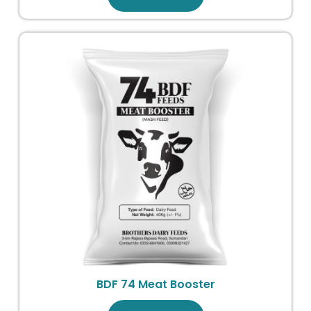
BDF 74 Meat Booster