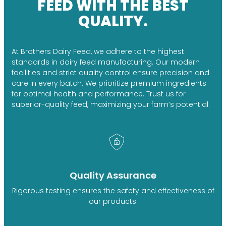
FEED WITH THE BEST
QUALITY.
At Brothers Dairy Feed, we adhere to the highest
standards in dairy feed manufacturing. Our modern
facilities and strict quality control ensure precision and
care in every batch. We prioritize premium ingredients
for optimal health and performance. Trust us for
superior-quality feed, maximizing your farm’s potential.
Quality Assurance
Rigorous testing ensures the safety and effectiveness of
our products.