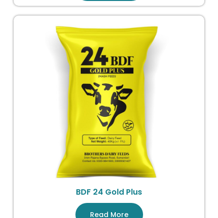
BDF 24 Gold Plus
Read More