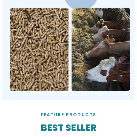
FEATURE PRODUCTS
BEST SELLER