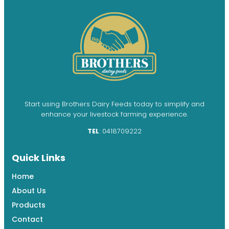
Start using Brothers Dairy Feeds today to simplify and
enhance your livestock farming experience.
TEL
: 0418709222
Quick Links
Home
About Us
Products
Contact