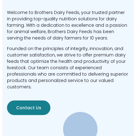
Welcome to Brothers Dairy Feeds, your trusted partner
in providing top-quality nutrition solutions for dairy
farming. With a dedication to excellence and a passion
for animal welfare, Brothers Dairy Feeds has been
serving the needs of dairy farmers for 10 years.
Founded on the principles of integrity, innovation, and
customer satisfaction, we strive to offer premium dairy
feeds that optimize the health and productivity of your
livestock. Our team consists of experienced
professionals who are committed to delivering superior
products and personalized service to our valued
customers.
Contact Us