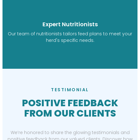
Expert Nutritionists
Our team of nutritionists tailors feed plans to meet your
herd's specific needs.
TESTIMONIAL
POSITIVE FEEDBACK
FROM OUR CLIENTS
We’re honored to share the glowing testimonials and
positive feedback from our valued clients. Discover how