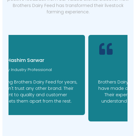
Brothers Dairy Feed has transformed their livestock
farming experience.
M. Ishaq Doger
Farm Manager
Brothers Dairy Feed's personalized feed plans
have made a world of difference for our farm.
Their expert nutritionists took the time to
understand our needs, resulting in happier,
healthier cows.