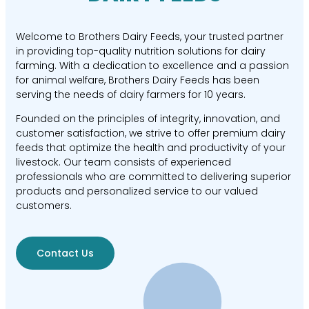
Welcome to Brothers Dairy Feeds, your trusted partner
in providing top-quality nutrition solutions for dairy
farming. With a dedication to excellence and a passion
for animal welfare, Brothers Dairy Feeds has been
serving the needs of dairy farmers for 10 years.
Founded on the principles of integrity, innovation, and
customer satisfaction, we strive to offer premium dairy
feeds that optimize the health and productivity of your
livestock. Our team consists of experienced
professionals who are committed to delivering superior
products and personalized service to our valued
customers.
Contact Us