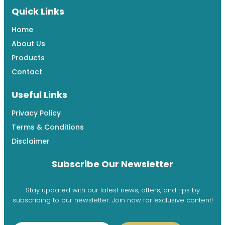
Quick Links
Home
About Us
Products
Contact
Useful Links
Privacy Policy
Terms & Conditions
Disclaimer
Subscribe Our Newsletter
Stay updated with our latest news, offers, and tips by
subscribing to our newsletter. Join now for exclusive content!