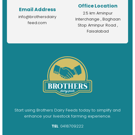
Office Location
Email Address
2.5 km Aminpur
info@brothersdairy
Interchange , Baghaan
feed.com
Stop Aminpur Road ,
Faisalabad
Start using Brothers Dairy Feeds today to simplify and
enhance your livestock farming experience.
TEL
: 0418709222