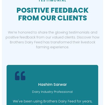
TESTIMONIAL
POSITIVE FEEDBACK
FROM OUR CLIENTS
We’re honored to share the glowing testimonials and
positive feedback from our valued clients. Discover how
Brothers Dairy Feed has transformed their livestock
farming experience.
Hashim Sarwar
Dairy Industry Professional
We've been using Brothers Dairy Feed for years,