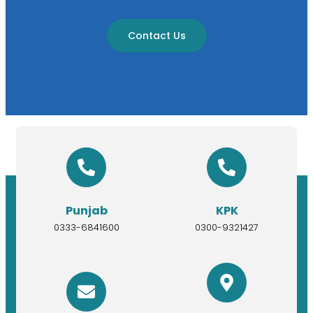
Contact Us
Punjab
KPK
0333-6841600
0300-9321427