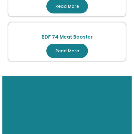
Read More
BDF 74 Meat Booster
Read More