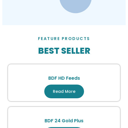
FEATURE PRODUCTS
BEST SELLER
BDF HD Feeds
Read More
BDF 24 Gold Plus