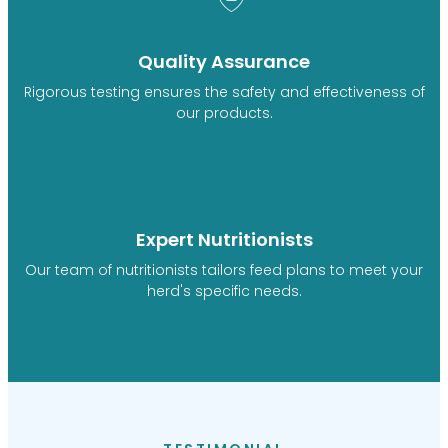
Quality Assurance
Rigorous testing ensures the safety and effectiveness of
our products.
Expert Nutritionists
Our team of nutritionists tailors feed plans to meet your
herd's specific needs.