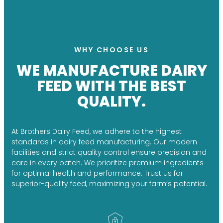
WHY CHOOSE US
WE MANUFACTURE DAIRY
FEED WITH THE BEST
QUALITY.
At Brothers Dairy Feed, we adhere to the highest
standards in dairy feed manufacturing. Our modern
facilities and strict quality control ensure precision and
care in every batch. We prioritize premium ingredients
for optimal health and performance. Trust us for
superior-quality feed, maximizing your farm’s potential.