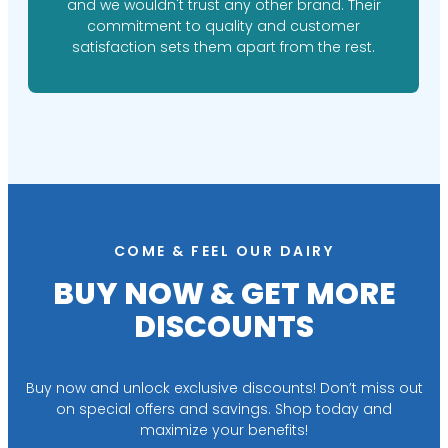
and we wouldn't trust any other brand. Their
commitment to quality and customer
satisfaction sets them apart from the rest.
COME & FEEL OUR DAIRY
BUY NOW & GET MORE
DISCOUNTS
Buy now and unlock exclusive discounts! Don’t miss out
on special offers and savings. Shop today and
maximize your benefits!