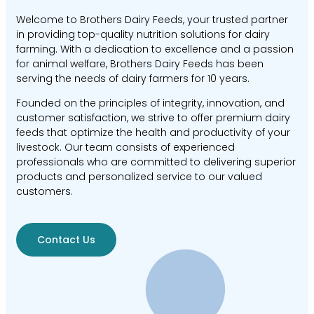
Welcome to Brothers Dairy Feeds, your trusted partner
in providing top-quality nutrition solutions for dairy
farming. With a dedication to excellence and a passion
for animal welfare, Brothers Dairy Feeds has been
serving the needs of dairy farmers for 10 years.
Founded on the principles of integrity, innovation, and
customer satisfaction, we strive to offer premium dairy
feeds that optimize the health and productivity of your
livestock. Our team consists of experienced
professionals who are committed to delivering superior
products and personalized service to our valued
customers.
Contact Us