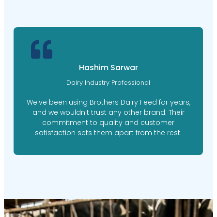
Hashim Sarwar
Dairy Industry Professional
We've been using Brothers Dairy Feed for years,
and we wouldn't trust any other brand. Their
commitment to quality and customer
satisfaction sets them apart from the rest.