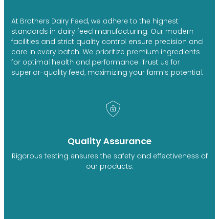
At Brothers Dairy Feed, we adhere to the highest
standards in dairy feed manufacturing. Our modern
facilities and strict quality control ensure precision and
care in every batch. We prioritize premium ingredients
for optimal health and performance. Trust us for
superior-quality feed, maximizing your farm’s potential.
Quality Assurance
Rigorous testing ensures the safety and effectiveness of
our products.