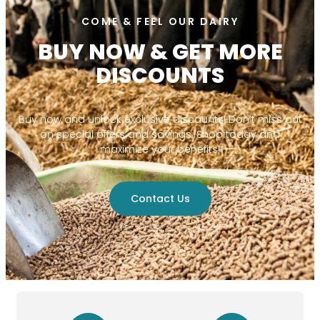
COME & FEEL OUR DAIRY
BUY NOW & GET MORE
DISCOUNTS
Buy now and unlock exclusive discounts! Don’t miss out
on special offers and savings. Shop today and
maximize your benefits!
Contact Us