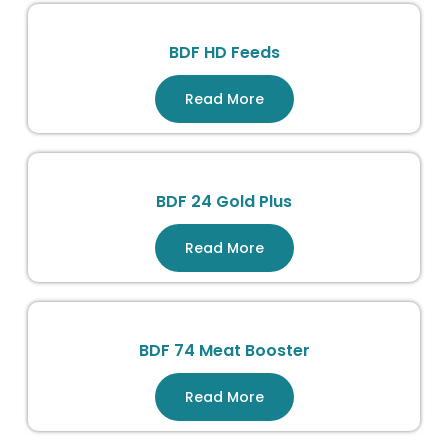
BDF HD Feeds
Read More
BDF 24 Gold Plus
Read More
BDF 74 Meat Booster
Read More