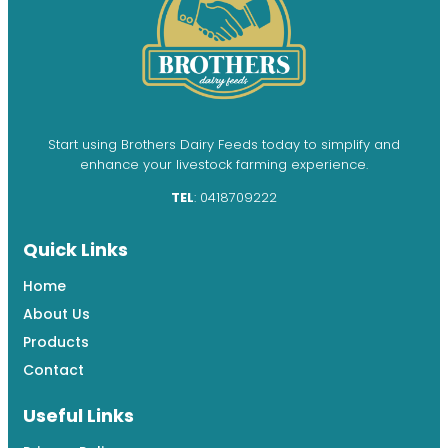
Start using Brothers Dairy Feeds today to simplify and
enhance your livestock farming experience.
TEL
: 0418709222
Quick Links
Home
About Us
Products
Contact
Useful Links