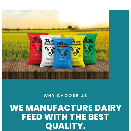
WHY CHOOSE US
WE MANUFACTURE DAIRY
FEED WITH THE BEST
QUALITY.