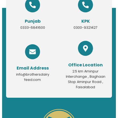
Punjab
KPK
0333-6841600
0300-9321427
Office Location
Email Address
2.5 km Aminpur
info@brothersdairy
Interchange , Baghaan
feed.com
Stop Aminpur Road ,
Faisalabad