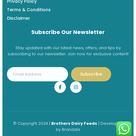
Privacy Policy
Terms & Conditions
Disclaimer
Subscribe Our Newsletter
Stay updated with our latest news, offers, and tips by
subscribing to our newsletter. Join now for exclusive content!
Subscribe
© Copyright 2024 |
Brothers Dairy Feeds
| Developed
by
Brandzila