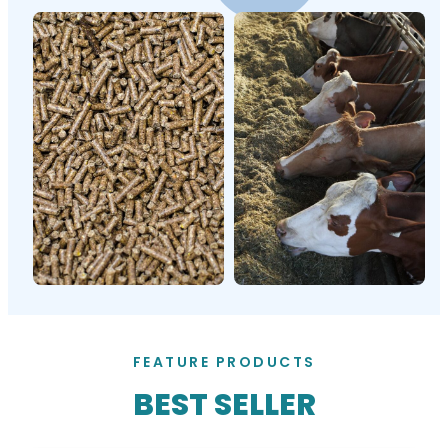
FEATURE PRODUCTS
BEST SELLER