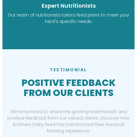
Expert Nutritionists
Our team of nutritionists tailors feed plans to meet your
herd's specific needs.
TESTIMONIAL
POSITIVE FEEDBACK
FROM OUR CLIENTS
We’re honored to share the glowing testimonials and
positive feedback from our valued clients. Discover how
Brothers Dairy Feed has transformed their livestock
farming experience.