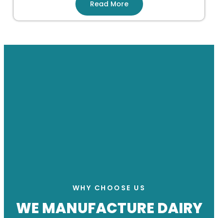
Read More
WHY CHOOSE US
WE MANUFACTURE DAIRY