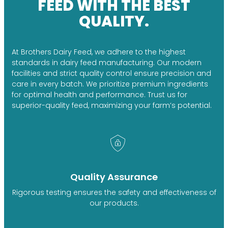
FEED WITH THE BEST
QUALITY.
At Brothers Dairy Feed, we adhere to the highest
standards in dairy feed manufacturing. Our modern
facilities and strict quality control ensure precision and
care in every batch. We prioritize premium ingredients
for optimal health and performance. Trust us for
superior-quality feed, maximizing your farm’s potential.
Quality Assurance
Rigorous testing ensures the safety and effectiveness of
our products.