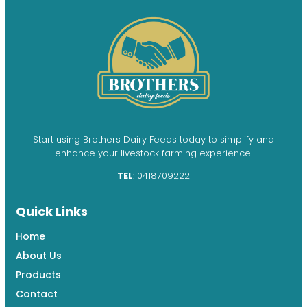
Start using Brothers Dairy Feeds today to simplify and
enhance your livestock farming experience.
TEL
: 0418709222
Quick Links
Home
About Us
Products
Contact