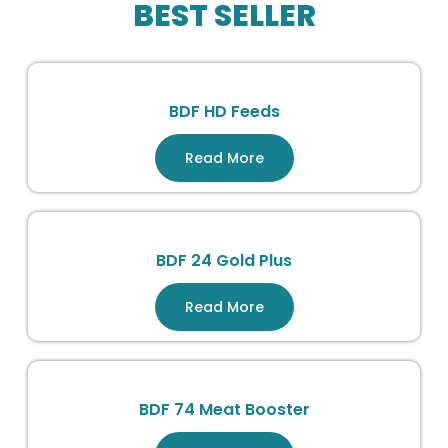
BEST SELLER
BDF HD Feeds
Read More
BDF 24 Gold Plus
Read More
BDF 74 Meat Booster