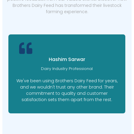
Brothers Dairy Feed has transformed their livestock
farming experience.
Hashim Sarwar
Dairy Industry Professional
We've been using Brothers Dairy Feed for years,
and we wouldn't trust any other brand. Their
commitment to quality and customer
satisfaction sets them apart from the rest.