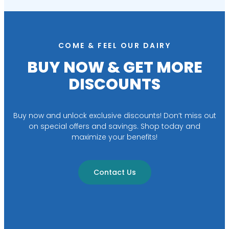
COME & FEEL OUR DAIRY
BUY NOW & GET MORE
DISCOUNTS
Buy now and unlock exclusive discounts! Don’t miss out
on special offers and savings. Shop today and
maximize your benefits!
Contact Us