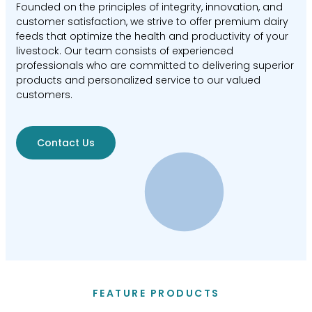
Founded on the principles of integrity, innovation, and
customer satisfaction, we strive to offer premium dairy
feeds that optimize the health and productivity of your
livestock. Our team consists of experienced
professionals who are committed to delivering superior
products and personalized service to our valued
customers.
Contact Us
FEATURE PRODUCTS