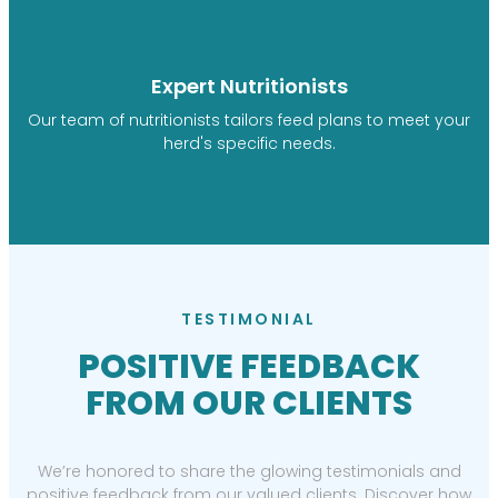
Expert Nutritionists
Our team of nutritionists tailors feed plans to meet your
herd's specific needs.
TESTIMONIAL
POSITIVE FEEDBACK
FROM OUR CLIENTS
We’re honored to share the glowing testimonials and
positive feedback from our valued clients. Discover how