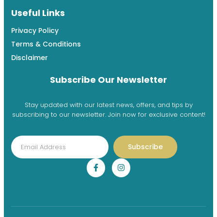
Useful Links
Privacy Policy
Terms & Conditions
Disclaimer
Subscribe Our Newsletter
Stay updated with our latest news, offers, and tips by
subscribing to our newsletter. Join now for exclusive content!
Subscribe