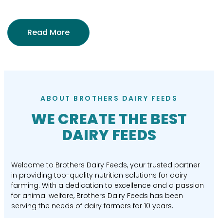
Read More
ABOUT BROTHERS DAIRY FEEDS
WE CREATE THE BEST
DAIRY FEEDS
Welcome to Brothers Dairy Feeds, your trusted partner
in providing top-quality nutrition solutions for dairy
farming. With a dedication to excellence and a passion
for animal welfare, Brothers Dairy Feeds has been
serving the needs of dairy farmers for 10 years.