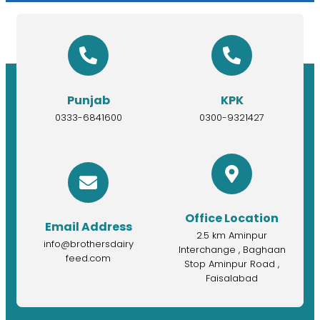
Punjab
KPK
0333-6841600
0300-9321427
Office Location
Email Address
2.5 km Aminpur
info@brothersdairy
Interchange , Baghaan
feed.com
Stop Aminpur Road ,
Faisalabad