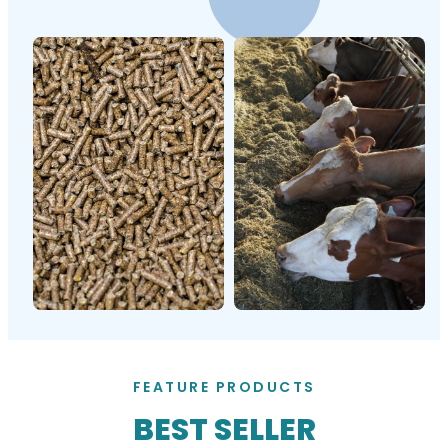
FEATURE PRODUCTS
BEST SELLER