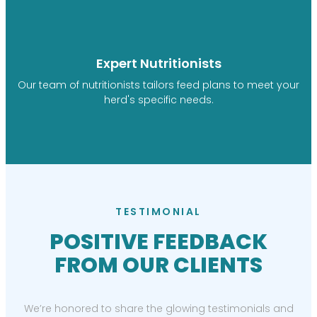
Expert Nutritionists
Our team of nutritionists tailors feed plans to meet your
herd's specific needs.
TESTIMONIAL
POSITIVE FEEDBACK
FROM OUR CLIENTS
We’re honored to share the glowing testimonials and