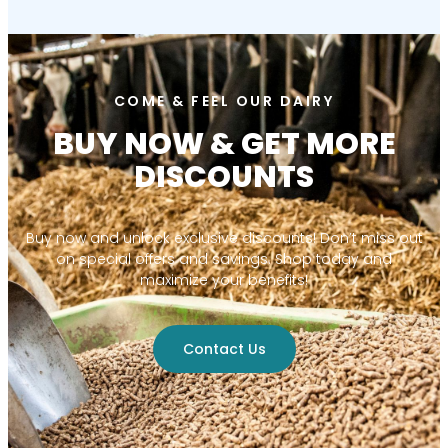
COME & FEEL OUR DAIRY
BUY NOW & GET MORE
DISCOUNTS
Buy now and unlock exclusive discounts! Don’t miss out
on special offers and savings. Shop today and
maximize your benefits!
Contact Us