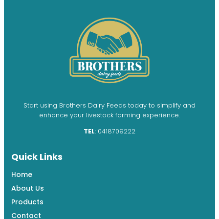
Start using Brothers Dairy Feeds today to simplify and
enhance your livestock farming experience.
TEL
: 0418709222
Quick Links
Home
About Us
Products
Contact