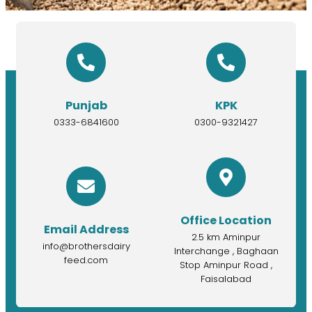
Punjab
KPK
0333-6841600
0300-9321427
Office Location
Email Address
2.5 km Aminpur
info@brothersdairy
Interchange , Baghaan
feed.com
Stop Aminpur Road ,
Faisalabad