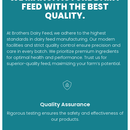
FEED WITH THE BEST
QUALITY.
At Brothers Dairy Feed, we adhere to the highest
standards in dairy feed manufacturing. Our modern
facilities and strict quality control ensure precision and
care in every batch. We prioritize premium ingredients
for optimal health and performance. Trust us for
superior-quality feed, maximizing your farm’s potential.
Quality Assurance
Rigorous testing ensures the safety and effectiveness of
our products.