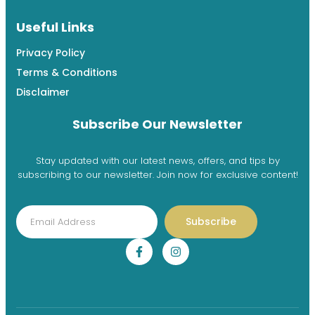
Useful Links
Privacy Policy
Terms & Conditions
Disclaimer
Subscribe Our Newsletter
Stay updated with our latest news, offers, and tips by
subscribing to our newsletter. Join now for exclusive content!
Subscribe