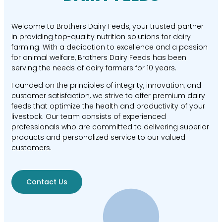
Welcome to Brothers Dairy Feeds, your trusted partner
in providing top-quality nutrition solutions for dairy
farming. With a dedication to excellence and a passion
for animal welfare, Brothers Dairy Feeds has been
serving the needs of dairy farmers for 10 years.
Founded on the principles of integrity, innovation, and
customer satisfaction, we strive to offer premium dairy
feeds that optimize the health and productivity of your
livestock. Our team consists of experienced
professionals who are committed to delivering superior
products and personalized service to our valued
customers.
Contact Us