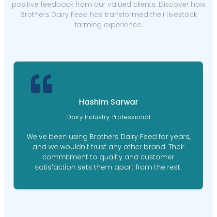
positive feedback from our valued clients. Discover how
Brothers Dairy Feed has transformed their livestock
farming experience.
Hashim Sarwar
Dairy Industry Professional
We've been using Brothers Dairy Feed for years,
and we wouldn't trust any other brand. Their
commitment to quality and customer
satisfaction sets them apart from the rest.