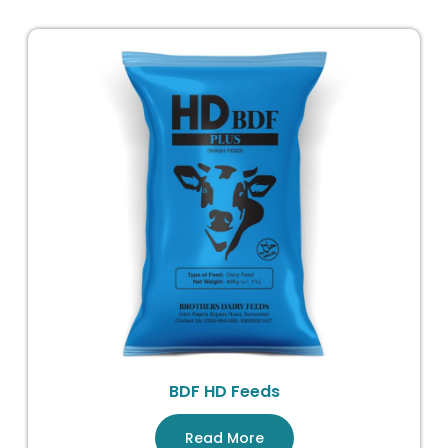
BDF HD Feeds
Read More