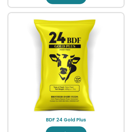
BDF 24 Gold Plus