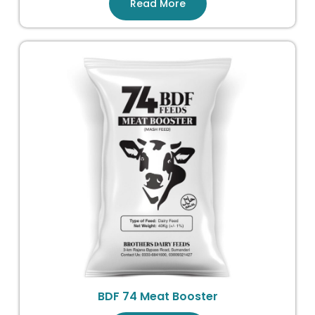
Read More
BDF 74 Meat Booster