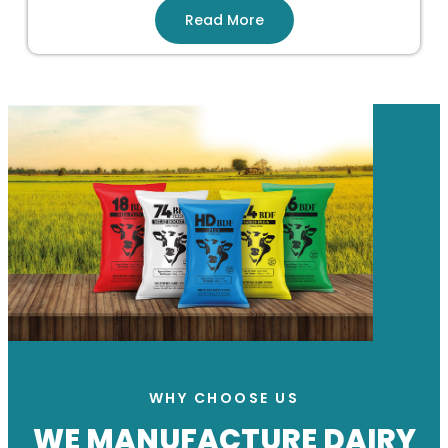
Read More
WHY CHOOSE US
WE MANUFACTURE DAIRY