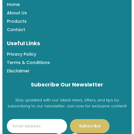
Home
About Us
Products
Contact
Useful Links
Privacy Policy
Terms & Conditions
Disclaimer
Subscribe Our Newsletter
Stay updated with our latest news, offers, and tips by
subscribing to our newsletter. Join now for exclusive content!
Subscribe