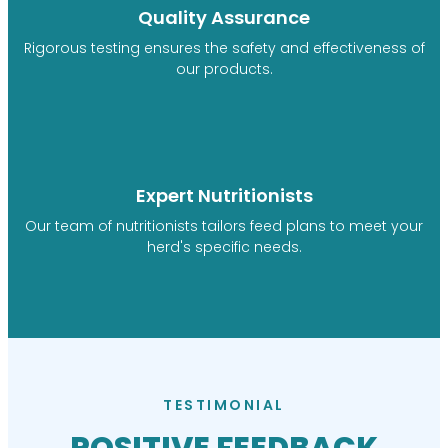
Quality Assurance
Rigorous testing ensures the safety and effectiveness of
our products.
Expert Nutritionists
Our team of nutritionists tailors feed plans to meet your
herd's specific needs.
TESTIMONIAL