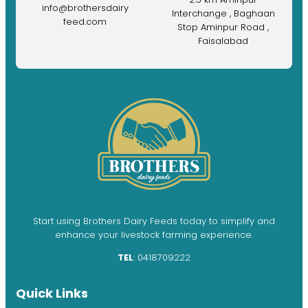
info@brothersdairy
Interchange , Baghaan
feed.com
Stop Aminpur Road ,
Faisalabad
Start using Brothers Dairy Feeds today to simplify and
enhance your livestock farming experience.
TEL
: 0418709222
Quick Links