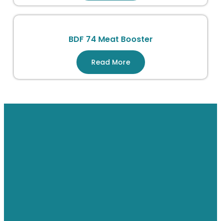
BDF 74 Meat Booster
Read More