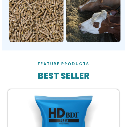
FEATURE PRODUCTS
BEST SELLER