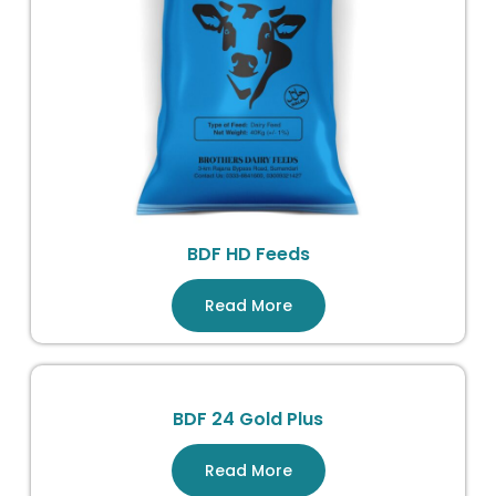
BDF HD Feeds
Read More
BDF 24 Gold Plus
Read More