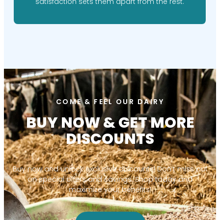
satisfaction sets them apart from the rest.
COME & FEEL OUR DAIRY
BUY NOW & GET MORE
DISCOUNTS
Buy now and unlock exclusive discounts! Don’t miss out
on special offers and savings. Shop today and
maximize your benefits!