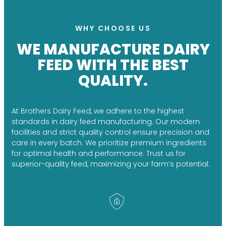
WHY CHOOSE US
WE MANUFACTURE DAIRY
FEED WITH THE BEST
QUALITY.
At Brothers Dairy Feed, we adhere to the highest
standards in dairy feed manufacturing. Our modern
facilities and strict quality control ensure precision and
care in every batch. We prioritize premium ingredients
for optimal health and performance. Trust us for
superior-quality feed, maximizing your farm’s potential.