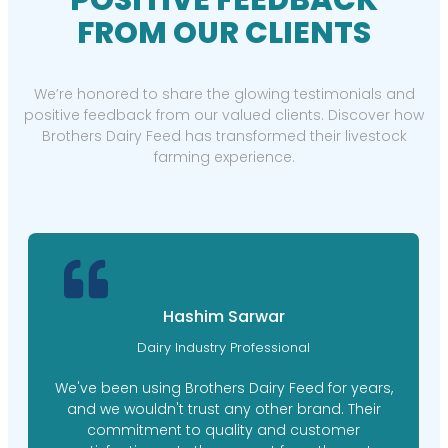
POSITIVE FEEDBACK
FROM OUR CLIENTS
We’re honored to share the glowing testimonials and
positive feedback from our valued clients. Discover how
Brothers Dairy Feed has transformed their livestock
farming experience.
Hashim Sarwar
Dairy Industry Professional
We've been using Brothers Dairy Feed for years,
and we wouldn't trust any other brand. Their
commitment to quality and customer