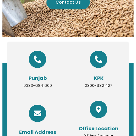
Contact Us
Punjab
KPK
0333-6841600
0300-9321427
Office Location
Email Address
2.5 km Aminpur