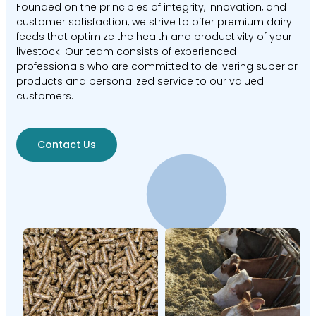
Founded on the principles of integrity, innovation, and
customer satisfaction, we strive to offer premium dairy
feeds that optimize the health and productivity of your
livestock. Our team consists of experienced
professionals who are committed to delivering superior
products and personalized service to our valued
customers.
Contact Us