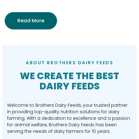
Read More
ABOUT BROTHERS DAIRY FEEDS
WE CREATE THE BEST
DAIRY FEEDS
Welcome to Brothers Dairy Feeds, your trusted partner
in providing top-quality nutrition solutions for dairy
farming. With a dedication to excellence and a passion
for animal welfare, Brothers Dairy Feeds has been
serving the needs of dairy farmers for 10 years.