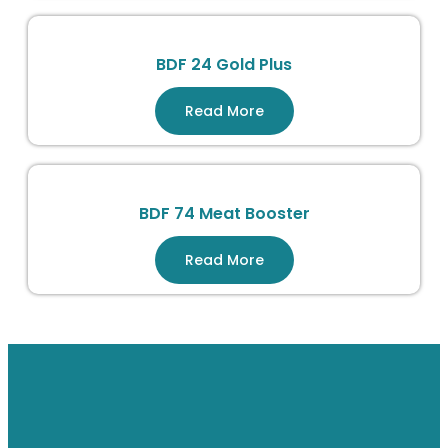
BDF 24 Gold Plus
Read More
BDF 74 Meat Booster
Read More