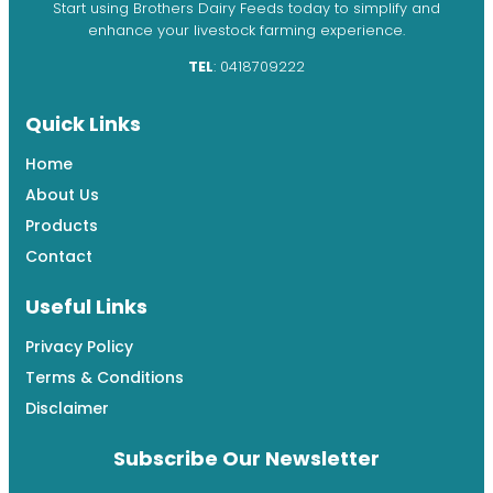
Start using Brothers Dairy Feeds today to simplify and
enhance your livestock farming experience.
TEL
: 0418709222
Quick Links
Home
About Us
Products
Contact
Useful Links
Privacy Policy
Terms & Conditions
Disclaimer
Subscribe Our Newsletter