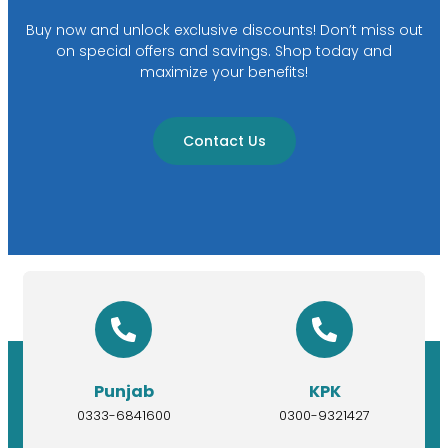
Buy now and unlock exclusive discounts! Don’t miss out
on special offers and savings. Shop today and
maximize your benefits!
Contact Us
Punjab
KPK
0333-6841600
0300-9321427