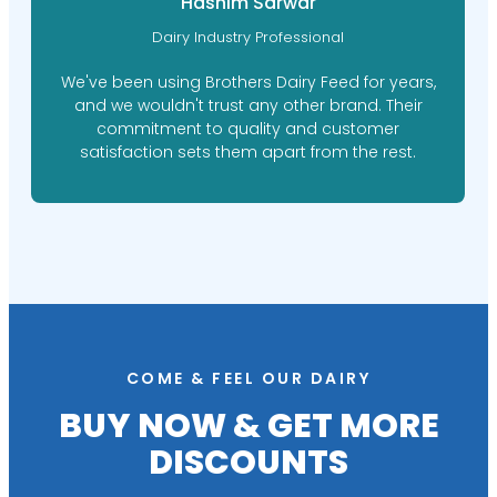
Hashim Sarwar
Dairy Industry Professional
We've been using Brothers Dairy Feed for years,
and we wouldn't trust any other brand. Their
commitment to quality and customer
satisfaction sets them apart from the rest.
COME & FEEL OUR DAIRY
BUY NOW & GET MORE
DISCOUNTS