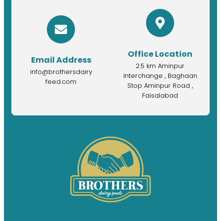
Office Location
Email Address
2.5 km Aminpur
info@brothersdairy
Interchange , Baghaan
feed.com
Stop Aminpur Road ,
Faisalabad