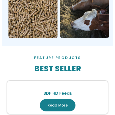
FEATURE PRODUCTS
BEST SELLER
BDF HD Feeds
Read More