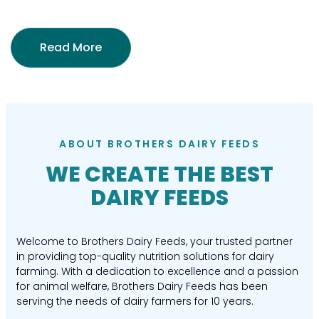
Read More
ABOUT BROTHERS DAIRY FEEDS
WE CREATE THE BEST
DAIRY FEEDS
Welcome to Brothers Dairy Feeds, your trusted partner
in providing top-quality nutrition solutions for dairy
farming. With a dedication to excellence and a passion
for animal welfare, Brothers Dairy Feeds has been
serving the needs of dairy farmers for 10 years.