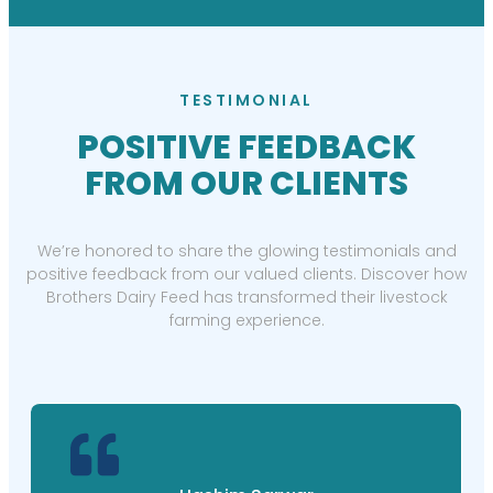
TESTIMONIAL
POSITIVE FEEDBACK
FROM OUR CLIENTS
We’re honored to share the glowing testimonials and
positive feedback from our valued clients. Discover how
Brothers Dairy Feed has transformed their livestock
farming experience.