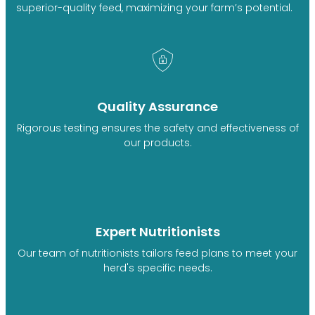
superior-quality feed, maximizing your farm’s potential.
Quality Assurance
Rigorous testing ensures the safety and effectiveness of
our products.
Expert Nutritionists
Our team of nutritionists tailors feed plans to meet your
herd's specific needs.