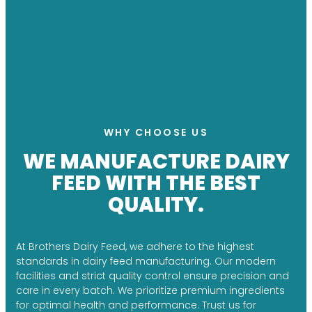
WHY CHOOSE US
WE MANUFACTURE DAIRY
FEED WITH THE BEST
QUALITY.
At Brothers Dairy Feed, we adhere to the highest
standards in dairy feed manufacturing. Our modern
facilities and strict quality control ensure precision and
care in every batch. We prioritize premium ingredients
for optimal health and performance. Trust us for