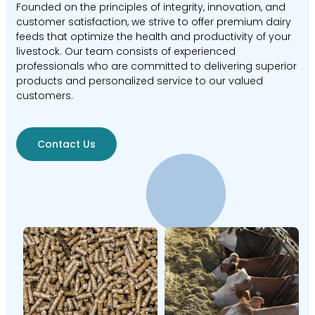
Founded on the principles of integrity, innovation, and
customer satisfaction, we strive to offer premium dairy
feeds that optimize the health and productivity of your
livestock. Our team consists of experienced
professionals who are committed to delivering superior
products and personalized service to our valued
customers.
Contact Us