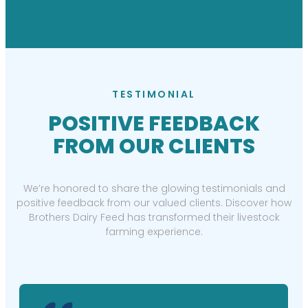
TESTIMONIAL
POSITIVE FEEDBACK
FROM OUR CLIENTS
We’re honored to share the glowing testimonials and
positive feedback from our valued clients. Discover how
Brothers Dairy Feed has transformed their livestock
farming experience.