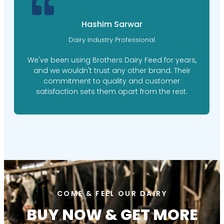
M. Ishaq Doger
Farm Manager
Brothers Dairy Feed's personalized feed plans
have made a world of difference for our farm.
Their expert nutritionists took the time to
understand our needs, resulting in happier,
healthier cows.
COME & FEEL OUR DAIRY
BUY NOW & GET MORE