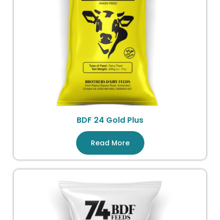
BDF 24 Gold Plus
Read More