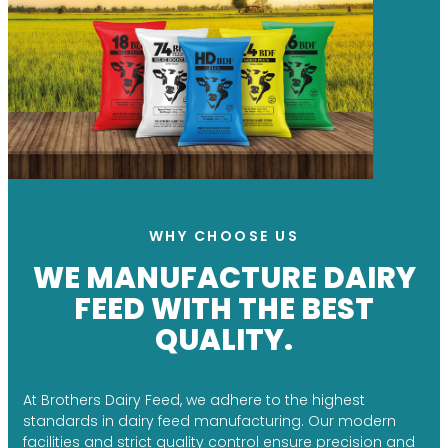
WHY CHOOSE US
WE MANUFACTURE DAIRY
FEED WITH THE BEST
QUALITY.
At Brothers Dairy Feed, we adhere to the highest
standards in dairy feed manufacturing. Our modern
facilities and strict quality control ensure precision and