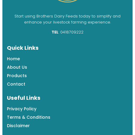
Start using Brothers Dairy Feeds today to simplify and
enhance your livestock farming experience.
TEL
: 0418709222
Quick Links
Home
About Us
Products
Contact
Useful Links
Privacy Policy
Terms & Conditions
Disclaimer