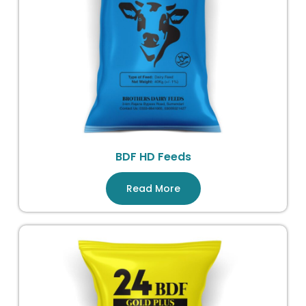
BDF HD Feeds
Read More