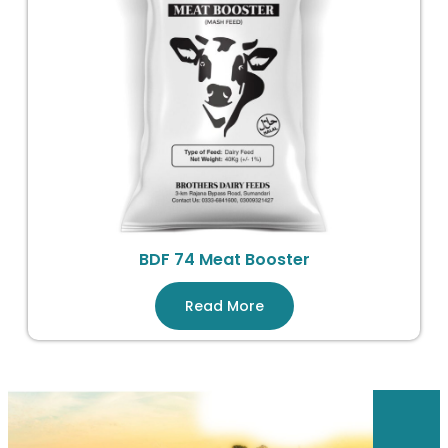
BDF 74 Meat Booster
Read More