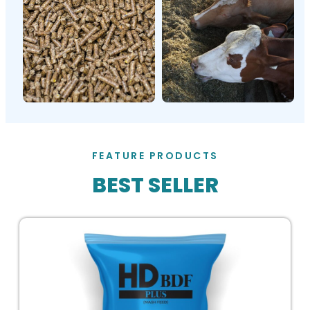
FEATURE PRODUCTS
BEST SELLER