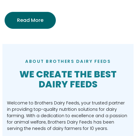
Read More
ABOUT BROTHERS DAIRY FEEDS
WE CREATE THE BEST
DAIRY FEEDS
Welcome to Brothers Dairy Feeds, your trusted partner
in providing top-quality nutrition solutions for dairy
farming. With a dedication to excellence and a passion
for animal welfare, Brothers Dairy Feeds has been
serving the needs of dairy farmers for 10 years.