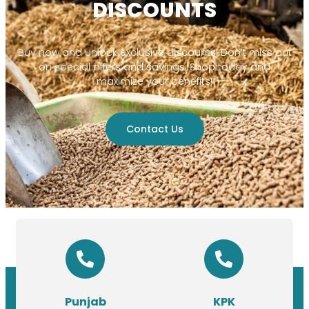
DISCOUNTS
Buy now and unlock exclusive discounts! Don’t miss out
on special offers and savings. Shop today and
maximize your benefits!
Contact Us
Punjab
KPK