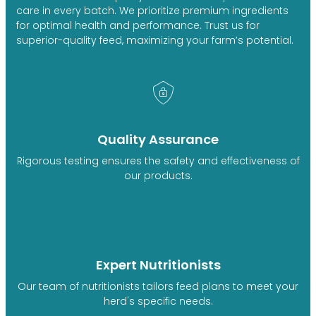
care in every batch. We prioritize premium ingredients
for optimal health and performance. Trust us for
superior-quality feed, maximizing your farm’s potential.
Quality Assurance
Rigorous testing ensures the safety and effectiveness of
our products.
Expert Nutritionists
Our team of nutritionists tailors feed plans to meet your
herd's specific needs.