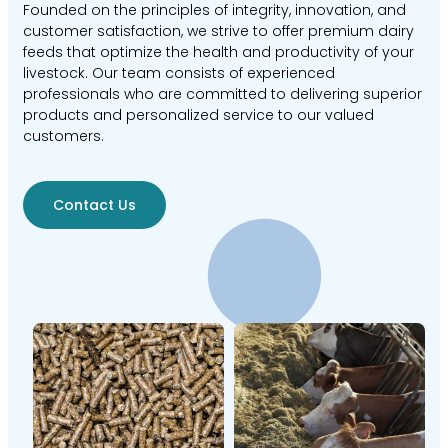
Founded on the principles of integrity, innovation, and
customer satisfaction, we strive to offer premium dairy
feeds that optimize the health and productivity of your
livestock. Our team consists of experienced
professionals who are committed to delivering superior
products and personalized service to our valued
customers.
Contact Us