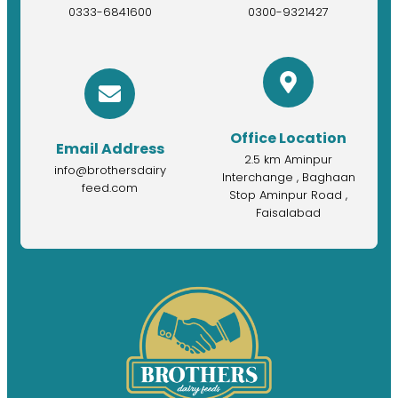
0333-6841600
0300-9321427
Office Location
Email Address
2.5 km Aminpur
info@brothersdairy
Interchange , Baghaan
feed.com
Stop Aminpur Road ,
Faisalabad