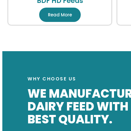
BDF HD Feeds
Read More
WHY CHOOSE US
WE MANUFACTU
DAIRY FEED WITH
BEST QUALITY.