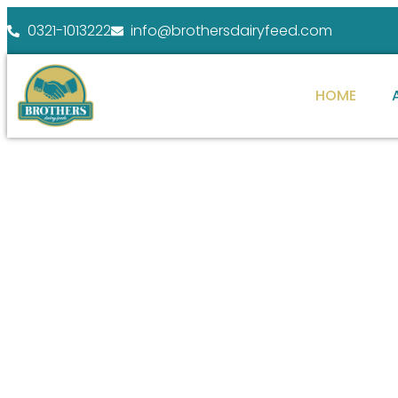
0321-1013222
info@brothersdairyfeed.com
HOME
WELCOME TO BROTHERS DAIRY FEEDS
ENHANCE YOUR
At Brothers Dairy Feeds, we specialize in providi