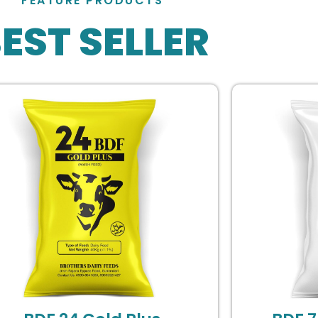
FEATURE PRODUCTS
EST SELLER