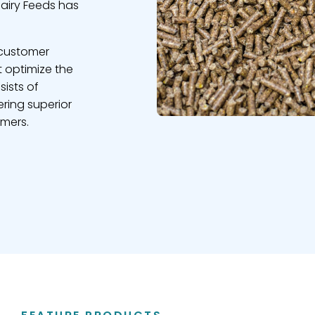
Dairy Feeds has
 customer
t optimize the
sists of
ring superior
omers.