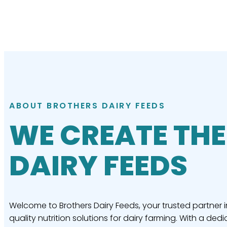
ABOUT BROTHERS DAIRY FEEDS
WE CREATE THE
DAIRY FEEDS
Welcome to Brothers Dairy Feeds, your trusted partner i
quality nutrition solutions for dairy farming. With a dedi