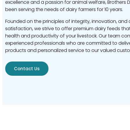
excellence and a passion for animal welfare, Brothers 
been serving the needs of dairy farmers for 10 years.
Founded on the principles of integrity, innovation, and
satisfaction, we strive to offer premium dairy feeds tha
health and productivity of your livestock. Our team con
experienced professionals who are committed to delive
products and personalized service to our valued cust
Contact Us