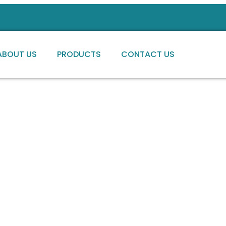
ABOUT US
PRODUCTS
CONTACT US
ng high-quality