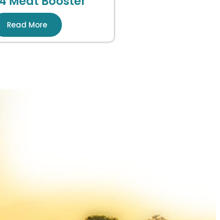
4 Meat Booster
Read More