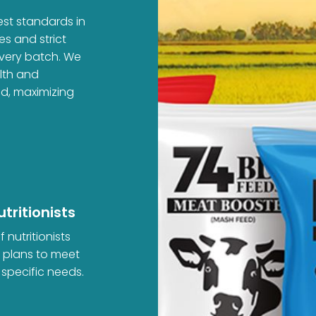
est standards in
es and strict
every batch. We
alth and
ed, maximizing
tritionists
 nutritionists
d plans to meet
 specific needs.