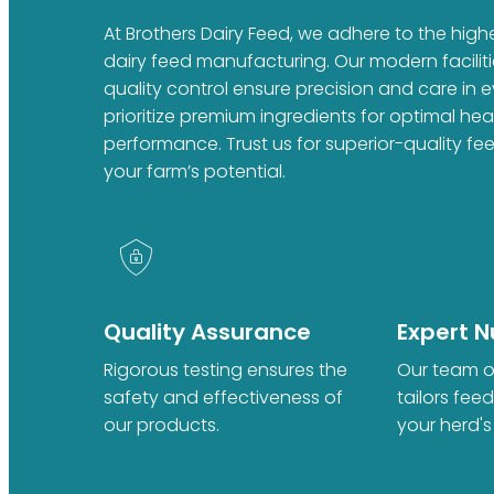
At Brothers Dairy Feed, we adhere to the high
dairy feed manufacturing. Our modern faciliti
quality control ensure precision and care in 
prioritize premium ingredients for optimal he
performance. Trust us for superior-quality fe
your farm’s potential.
Quality Assurance
Expert Nu
Rigorous testing ensures the
Our team of
safety and effectiveness of
tailors fee
our products.
your herd's