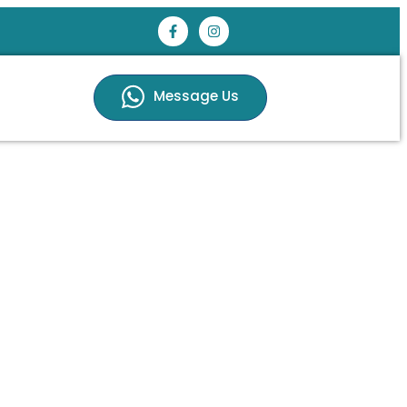
Message Us