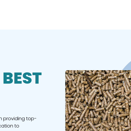
 BEST
n providing top-
cation to