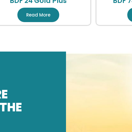
BDF 24 Gold Plus
BDF 7
Read More
RE
 THE