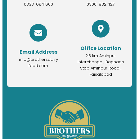
0333-6841600
0300-9321427
Office Location
Email Address
2.5 km Aminpur
info@brothersdairy
Interchange , Baghaan
feed.com
Stop Aminpur Road ,
Faisalabad