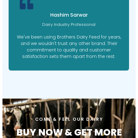
M. Ishaq Doger
Farm Manager
Brothers Dairy Feed's personalized feed plans
have made a world of difference for our farm.
Their expert nutritionists took the time to
understand our needs, resulting in happier,
healthier cows.
COME & FEEL OUR DAIRY
BUY NOW & GET MORE