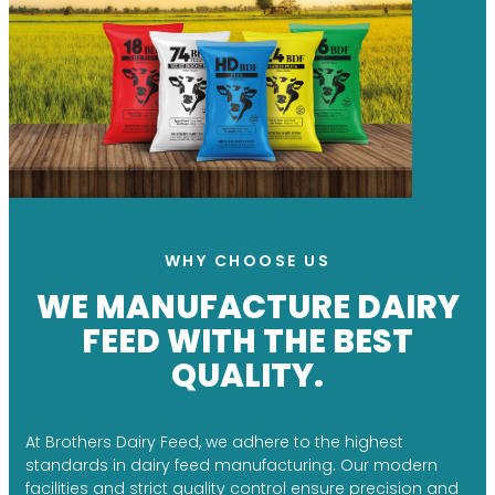
WHY CHOOSE US
WE MANUFACTURE DAIRY
FEED WITH THE BEST
QUALITY.
At Brothers Dairy Feed, we adhere to the highest
standards in dairy feed manufacturing. Our modern
facilities and strict quality control ensure precision and