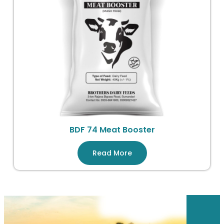
BDF 74 Meat Booster
Read More