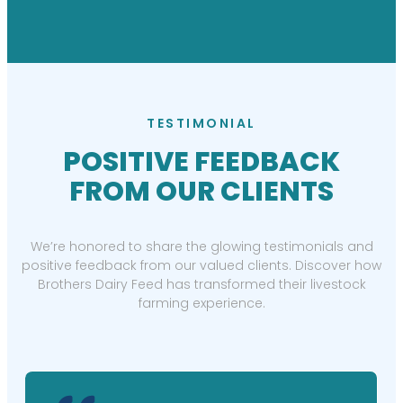
TESTIMONIAL
POSITIVE FEEDBACK
FROM OUR CLIENTS
We’re honored to share the glowing testimonials and
positive feedback from our valued clients. Discover how
Brothers Dairy Feed has transformed their livestock
farming experience.