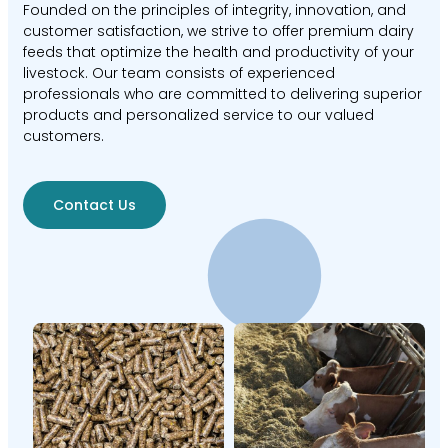
Founded on the principles of integrity, innovation, and
customer satisfaction, we strive to offer premium dairy
feeds that optimize the health and productivity of your
livestock. Our team consists of experienced
professionals who are committed to delivering superior
products and personalized service to our valued
customers.
Contact Us