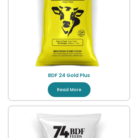
BDF 24 Gold Plus
Read More