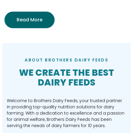
Read More
ABOUT BROTHERS DAIRY FEEDS
WE CREATE THE BEST
DAIRY FEEDS
Welcome to Brothers Dairy Feeds, your trusted partner
in providing top-quality nutrition solutions for dairy
farming. With a dedication to excellence and a passion
for animal welfare, Brothers Dairy Feeds has been
serving the needs of dairy farmers for 10 years.