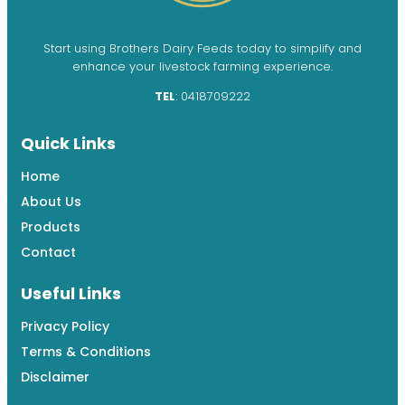
Start using Brothers Dairy Feeds today to simplify and
enhance your livestock farming experience.
TEL
: 0418709222
Quick Links
Home
About Us
Products
Contact
Useful Links
Privacy Policy
Terms & Conditions
Disclaimer