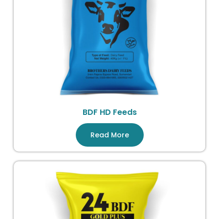
BDF HD Feeds
Read More