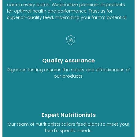
care in every batch. We prioritize premium ingredients
for optimal health and performance. Trust us for
superior-quality feed, maximizing your farm’s potential.
Quality Assurance
Rigorous testing ensures the safety and effectiveness of
our products.
Expert Nutritionists
Our team of nutritionists tailors feed plans to meet your
herd's specific needs.