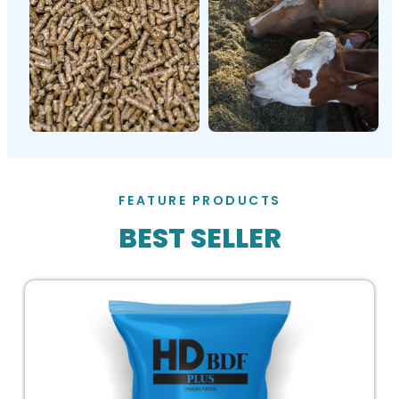
FEATURE PRODUCTS
BEST SELLER