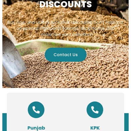
DISCOUNTS
Buy now and unlock exclusive discounts! Don’t miss out
on special offers and savings. Shop today and
maximize your benefits!
Contact Us
Punjab
KPK