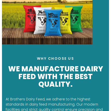
WHY CHOOSE US
WE MANUFACTURE DAIRY
FEED WITH THE BEST
QUALITY.
At Brothers Dairy Feed, we adhere to the highest
standards in dairy feed manufacturing. Our modern
facilities and strict quality control ensure precision and