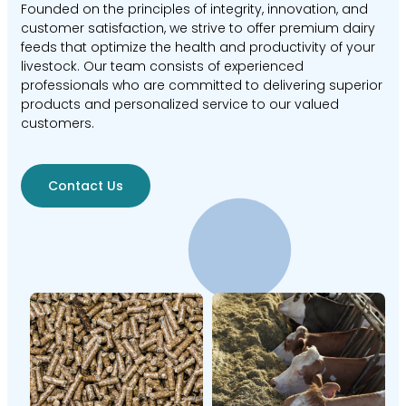
Founded on the principles of integrity, innovation, and
customer satisfaction, we strive to offer premium dairy
feeds that optimize the health and productivity of your
livestock. Our team consists of experienced
professionals who are committed to delivering superior
products and personalized service to our valued
customers.
Contact Us