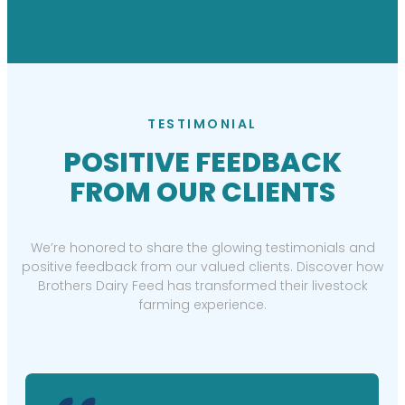
TESTIMONIAL
POSITIVE FEEDBACK
FROM OUR CLIENTS
We’re honored to share the glowing testimonials and
positive feedback from our valued clients. Discover how
Brothers Dairy Feed has transformed their livestock
farming experience.