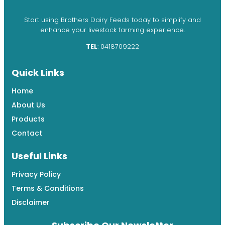
Start using Brothers Dairy Feeds today to simplify and
enhance your livestock farming experience.
TEL
: 0418709222
Quick Links
Home
About Us
Products
Contact
Useful Links
Privacy Policy
Terms & Conditions
Disclaimer