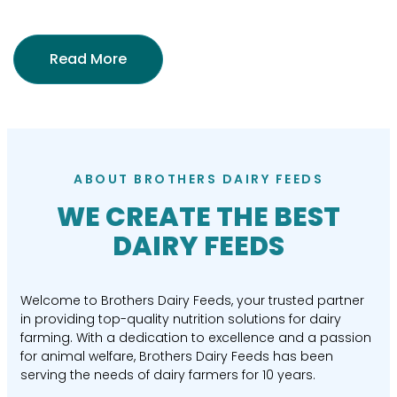
Read More
ABOUT BROTHERS DAIRY FEEDS
WE CREATE THE BEST
DAIRY FEEDS
Welcome to Brothers Dairy Feeds, your trusted partner
in providing top-quality nutrition solutions for dairy
farming. With a dedication to excellence and a passion
for animal welfare, Brothers Dairy Feeds has been
serving the needs of dairy farmers for 10 years.