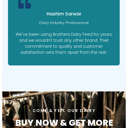
Hashim Sarwar
Dairy Industry Professional
We've been using Brothers Dairy Feed for years,
and we wouldn't trust any other brand. Their
commitment to quality and customer
satisfaction sets them apart from the rest.
COME & FEEL OUR DAIRY
BUY NOW & GET MORE