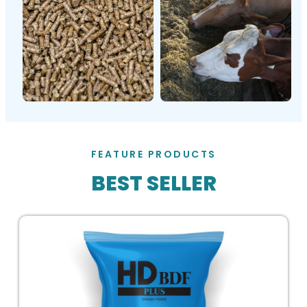
FEATURE PRODUCTS
BEST SELLER