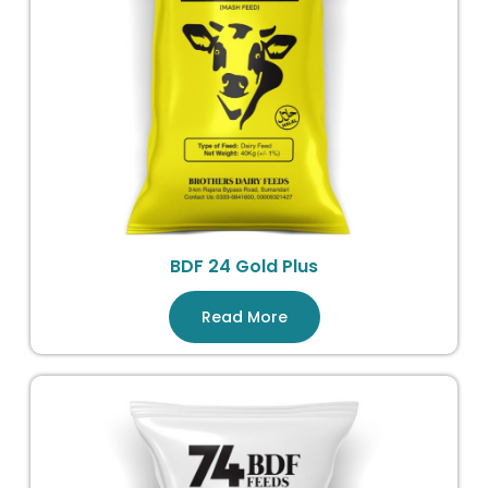
BDF 24 Gold Plus
Read More