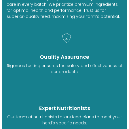
care in every batch. We prioritize premium ingredients
for optimal health and performance. Trust us for
superior-quality feed, maximizing your farm’s potential.
Quality Assurance
Rigorous testing ensures the safety and effectiveness of
our products.
Expert Nutritionists
Our team of nutritionists tailors feed plans to meet your
herd's specific needs.