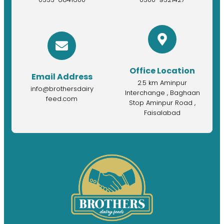
Office Location
Email Address
2.5 km Aminpur
info@brothersdairy
Interchange , Baghaan
feed.com
Stop Aminpur Road ,
Faisalabad