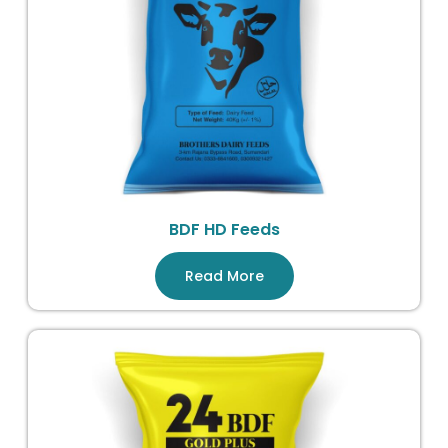
BDF HD Feeds
Read More