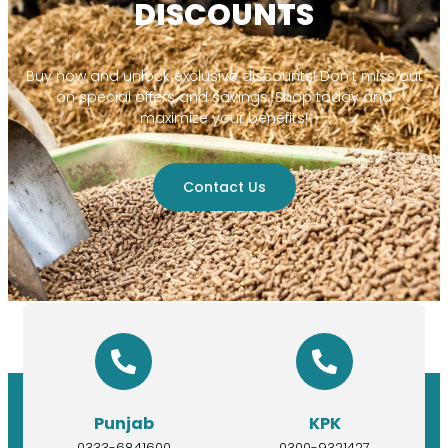
DISCOUNTS
Buy now and unlock exclusive discounts! Don’t miss out
on special offers and savings. Shop today and
maximize your benefits!
Contact Us
Punjab
KPK
0333-6841600
0300-9321427