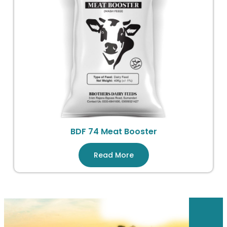
BDF 74 Meat Booster
Read More