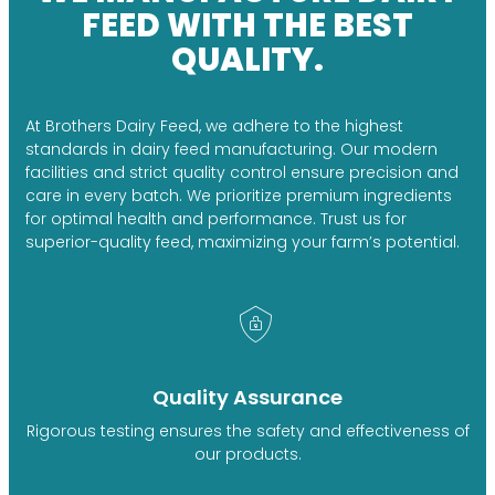
FEED WITH THE BEST
QUALITY.
At Brothers Dairy Feed, we adhere to the highest
standards in dairy feed manufacturing. Our modern
facilities and strict quality control ensure precision and
care in every batch. We prioritize premium ingredients
for optimal health and performance. Trust us for
superior-quality feed, maximizing your farm’s potential.
Quality Assurance
Rigorous testing ensures the safety and effectiveness of
our products.