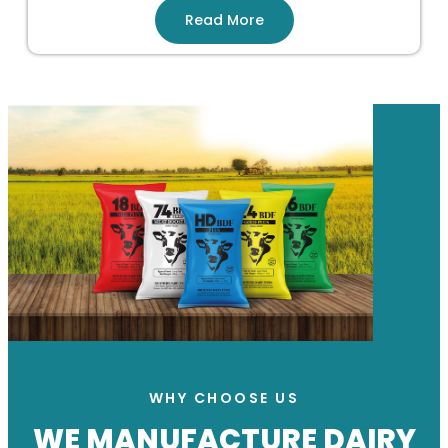
Read More
WHY CHOOSE US
WE MANUFACTURE DAIRY