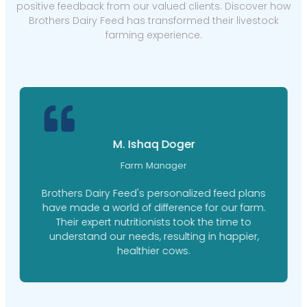
positive feedback from our valued clients. Discover how
Brothers Dairy Feed has transformed their livestock
farming experience.
M. Ishaq Doger
Farm Manager
Brothers Dairy Feed's personalized feed plans
have made a world of difference for our farm.
Their expert nutritionists took the time to
understand our needs, resulting in happier,
healthier cows.