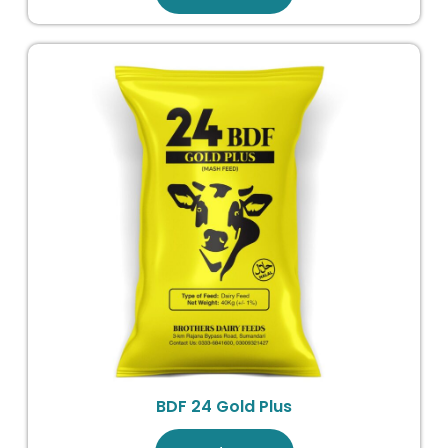
BDF 24 Gold Plus