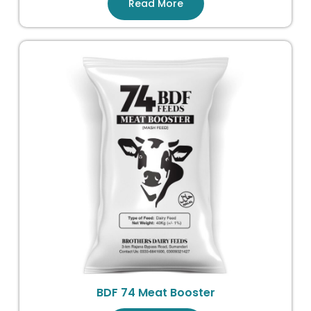
Read More
BDF 74 Meat Booster