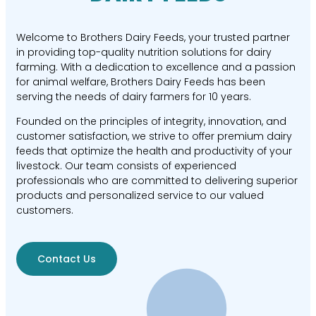
Welcome to Brothers Dairy Feeds, your trusted partner
in providing top-quality nutrition solutions for dairy
farming. With a dedication to excellence and a passion
for animal welfare, Brothers Dairy Feeds has been
serving the needs of dairy farmers for 10 years.
Founded on the principles of integrity, innovation, and
customer satisfaction, we strive to offer premium dairy
feeds that optimize the health and productivity of your
livestock. Our team consists of experienced
professionals who are committed to delivering superior
products and personalized service to our valued
customers.
Contact Us