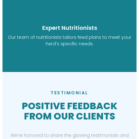
Expert Nutritionists
Our team of nutritionists tailors feed plans to meet your
herd's specific needs.
TESTIMONIAL
POSITIVE FEEDBACK
FROM OUR CLIENTS
We’re honored to share the glowing testimonials and