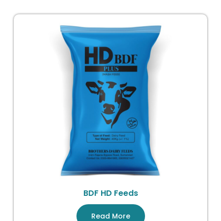
BDF HD Feeds
Read More