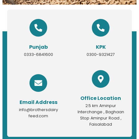
Punjab
KPK
0333-6841600
0300-9321427
Office Location
Email Address
2.5 km Aminpur
info@brothersdairy
Interchange , Baghaan
feed.com
Stop Aminpur Road ,
Faisalabad