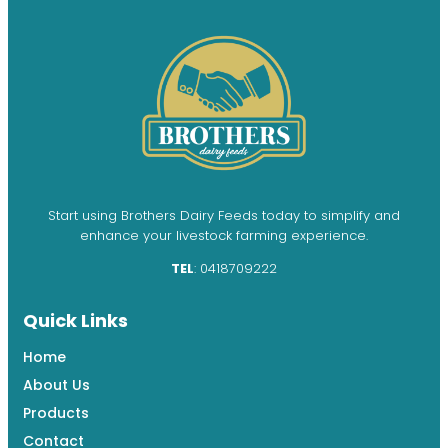
Start using Brothers Dairy Feeds today to simplify and
enhance your livestock farming experience.
TEL
: 0418709222
Quick Links
Home
About Us
Products
Contact