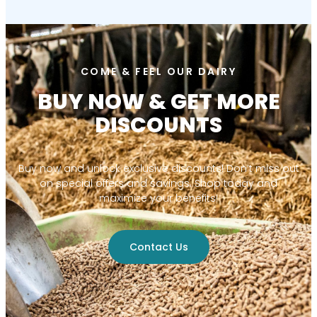
COME & FEEL OUR DAIRY
BUY NOW & GET MORE
DISCOUNTS
Buy now and unlock exclusive discounts! Don’t miss out
on special offers and savings. Shop today and
maximize your benefits!
Contact Us