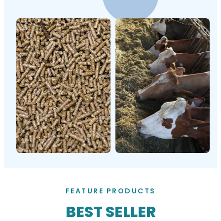
FEATURE PRODUCTS
BEST SELLER