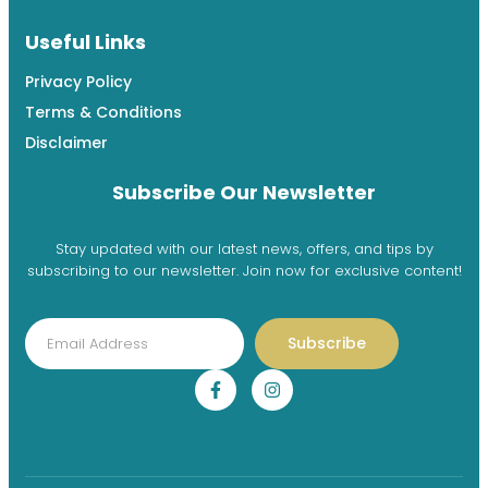
Useful Links
Privacy Policy
Terms & Conditions
Disclaimer
Subscribe Our Newsletter
Stay updated with our latest news, offers, and tips by
subscribing to our newsletter. Join now for exclusive content!
Subscribe