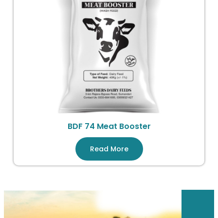
BDF 74 Meat Booster
Read More