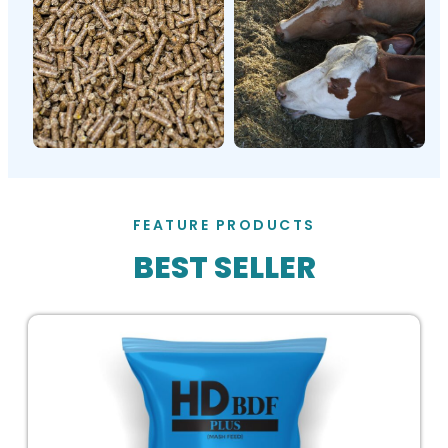
FEATURE PRODUCTS
BEST SELLER