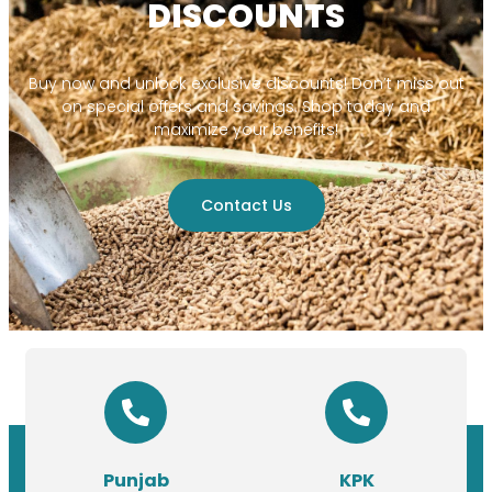
DISCOUNTS
Buy now and unlock exclusive discounts! Don’t miss out
on special offers and savings. Shop today and
maximize your benefits!
Contact Us
Punjab
KPK