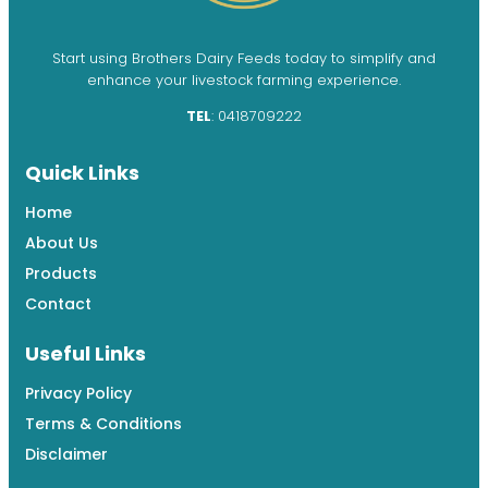
Start using Brothers Dairy Feeds today to simplify and
enhance your livestock farming experience.
TEL
: 0418709222
Quick Links
Home
About Us
Products
Contact
Useful Links
Privacy Policy
Terms & Conditions
Disclaimer