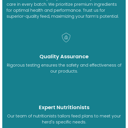
care in every batch. We prioritize premium ingredients
for optimal health and performance. Trust us for
superior-quality feed, maximizing your farm’s potential.
Quality Assurance
Rigorous testing ensures the safety and effectiveness of
our products.
Expert Nutritionists
Our team of nutritionists tailors feed plans to meet your
herd's specific needs.