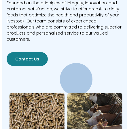
Founded on the principles of integrity, innovation, and
customer satisfaction, we strive to offer premium dairy
feeds that optimize the health and productivity of your
livestock. Our team consists of experienced
professionals who are committed to delivering superior
products and personalized service to our valued
customers.
Contact Us