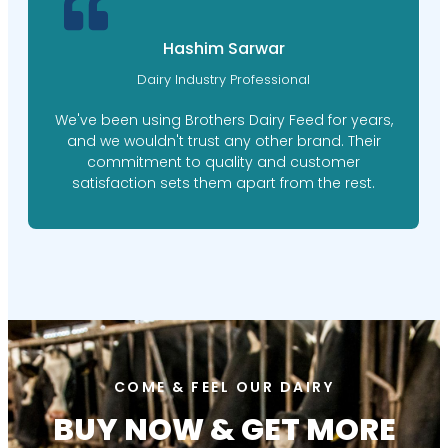
M. Ishaq Doger
Farm Manager
Brothers Dairy Feed's personalized feed plans
have made a world of difference for our farm.
Their expert nutritionists took the time to
understand our needs, resulting in happier,
healthier cows.
COME & FEEL OUR DAIRY
BUY NOW & GET MORE