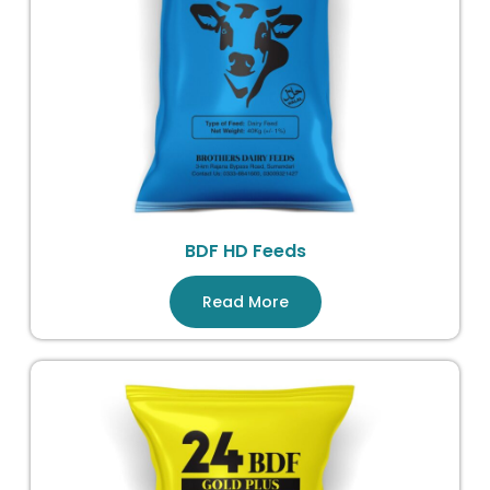
BDF HD Feeds
Read More