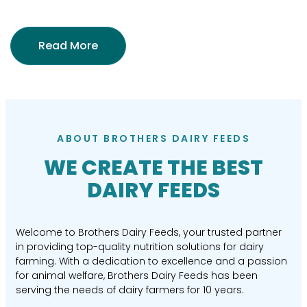
Read More
ABOUT BROTHERS DAIRY FEEDS
WE CREATE THE BEST
DAIRY FEEDS
Welcome to Brothers Dairy Feeds, your trusted partner
in providing top-quality nutrition solutions for dairy
farming. With a dedication to excellence and a passion
for animal welfare, Brothers Dairy Feeds has been
serving the needs of dairy farmers for 10 years.