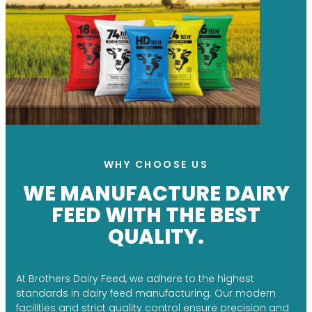
WHY CHOOSE US
WE MANUFACTURE DAIRY
FEED WITH THE BEST
QUALITY.
At Brothers Dairy Feed, we adhere to the highest
standards in dairy feed manufacturing. Our modern
facilities and strict quality control ensure precision and