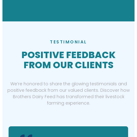
TESTIMONIAL
POSITIVE FEEDBACK
FROM OUR CLIENTS
We’re honored to share the glowing testimonials and
positive feedback from our valued clients. Discover how
Brothers Dairy Feed has transformed their livestock
farming experience.