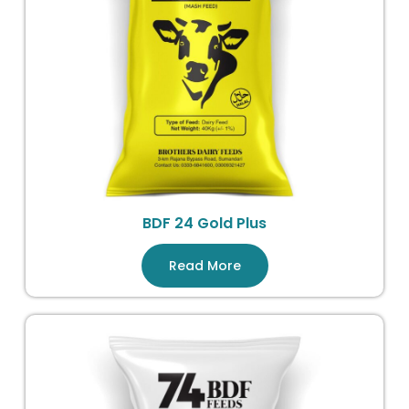
BDF 24 Gold Plus
Read More