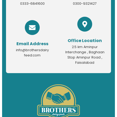
0333-6841600
0300-9321427
Office Location
Email Address
2.5 km Aminpur
info@brothersdairy
Interchange , Baghaan
feed.com
Stop Aminpur Road ,
Faisalabad