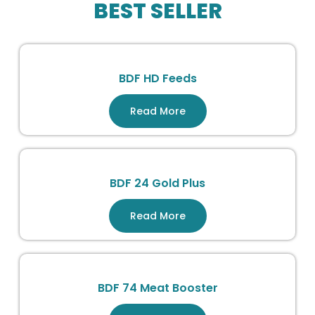
BEST SELLER
BDF HD Feeds
Read More
BDF 24 Gold Plus
Read More
BDF 74 Meat Booster