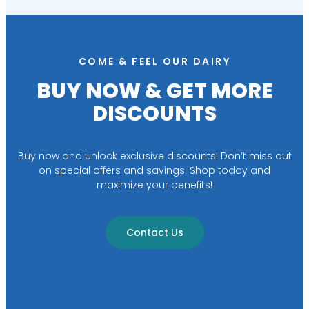
COME & FEEL OUR DAIRY
BUY NOW & GET MORE
DISCOUNTS
Buy now and unlock exclusive discounts! Don’t miss out
on special offers and savings. Shop today and
maximize your benefits!
Contact Us