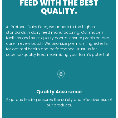
FEED WITH THE BEST
QUALITY.
At Brothers Dairy Feed, we adhere to the highest
standards in dairy feed manufacturing. Our modern
facilities and strict quality control ensure precision and
care in every batch. We prioritize premium ingredients
for optimal health and performance. Trust us for
superior-quality feed, maximizing your farm’s potential.
Quality Assurance
Rigorous testing ensures the safety and effectiveness of
our products.