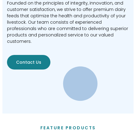
Founded on the principles of integrity, innovation, and
customer satisfaction, we strive to offer premium dairy
feeds that optimize the health and productivity of your
livestock. Our team consists of experienced
professionals who are committed to delivering superior
products and personalized service to our valued
customers.
Contact Us
FEATURE PRODUCTS