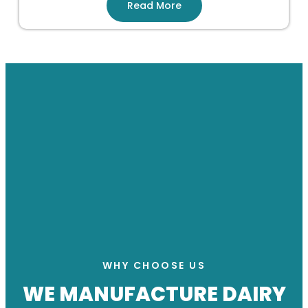
Read More
WHY CHOOSE US
WE MANUFACTURE DAIRY