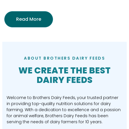
Read More
ABOUT BROTHERS DAIRY FEEDS
WE CREATE THE BEST
DAIRY FEEDS
Welcome to Brothers Dairy Feeds, your trusted partner
in providing top-quality nutrition solutions for dairy
farming. With a dedication to excellence and a passion
for animal welfare, Brothers Dairy Feeds has been
serving the needs of dairy farmers for 10 years.