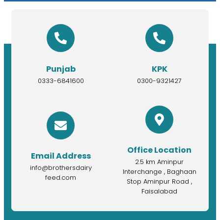
Punjab
KPK
0333-6841600
0300-9321427
Office Location
Email Address
2.5 km Aminpur
info@brothersdairy
Interchange , Baghaan
feed.com
Stop Aminpur Road ,
Faisalabad