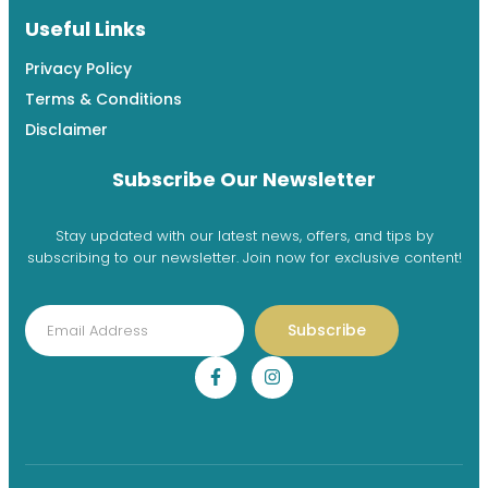
Useful Links
Privacy Policy
Terms & Conditions
Disclaimer
Subscribe Our Newsletter
Stay updated with our latest news, offers, and tips by
subscribing to our newsletter. Join now for exclusive content!
Subscribe