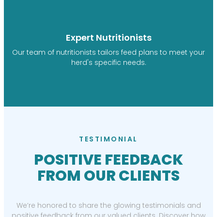
Expert Nutritionists
Our team of nutritionists tailors feed plans to meet your
herd's specific needs.
TESTIMONIAL
POSITIVE FEEDBACK
FROM OUR CLIENTS
We’re honored to share the glowing testimonials and
positive feedback from our valued clients. Discover how