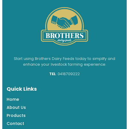
Start using Brothers Dairy Feeds today to simplify and
enhance your livestock farming experience.
TEL
: 0418709222
Quick Links
Home
About Us
Products
Contact