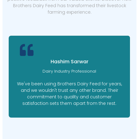
Brothers Dairy Feed has transformed their livestock
farming experience.
Hashim Sarwar
Dairy Industry Professional
We've been using Brothers Dairy Feed for years,
and we wouldn't trust any other brand. Their
commitment to quality and customer
satisfaction sets them apart from the rest.