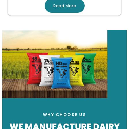
Read More
WHY CHOOSE US
WE MANUFACTURE DAIRY