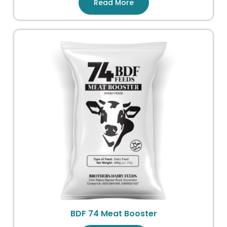
Read More
BDF 74 Meat Booster