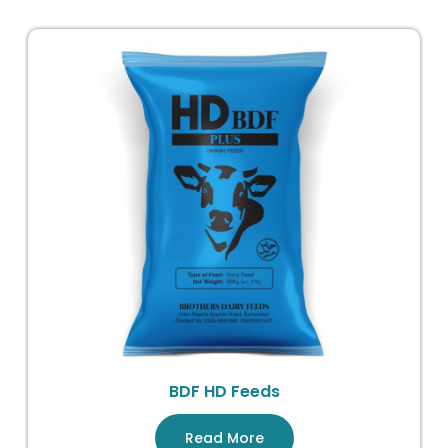
BDF HD Feeds
Read More