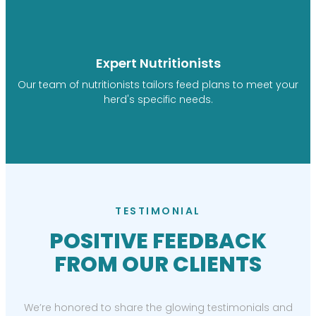
Expert Nutritionists
Our team of nutritionists tailors feed plans to meet your
herd's specific needs.
TESTIMONIAL
POSITIVE FEEDBACK
FROM OUR CLIENTS
We’re honored to share the glowing testimonials and