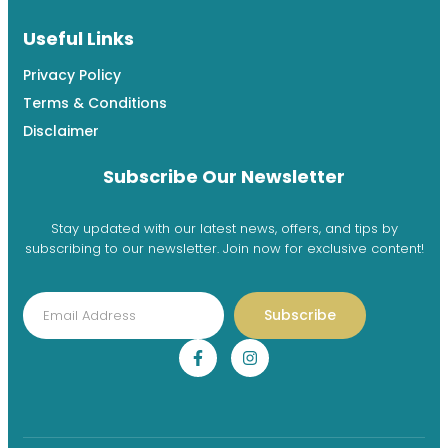
Useful Links
Privacy Policy
Terms & Conditions
Disclaimer
Subscribe Our Newsletter
Stay updated with our latest news, offers, and tips by
subscribing to our newsletter. Join now for exclusive content!
Subscribe