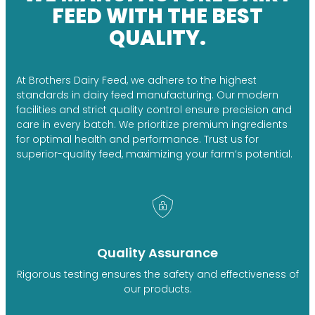
FEED WITH THE BEST
QUALITY.
At Brothers Dairy Feed, we adhere to the highest
standards in dairy feed manufacturing. Our modern
facilities and strict quality control ensure precision and
care in every batch. We prioritize premium ingredients
for optimal health and performance. Trust us for
superior-quality feed, maximizing your farm’s potential.
Quality Assurance
Rigorous testing ensures the safety and effectiveness of
our products.