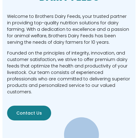
Welcome to Brothers Dairy Feeds, your trusted partner
in providing top-quality nutrition solutions for dairy
farming. With a dedication to excellence and a passion
for animal welfare, Brothers Dairy Feeds has been
serving the needs of dairy farmers for 10 years.
Founded on the principles of integrity, innovation, and
customer satisfaction, we strive to offer premium dairy
feeds that optimize the health and productivity of your
livestock. Our team consists of experienced
professionals who are committed to delivering superior
products and personalized service to our valued
customers.
Contact Us