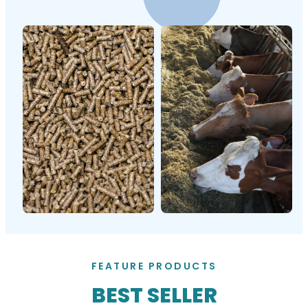
FEATURE PRODUCTS
BEST SELLER