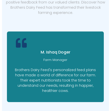
positive feedback from our valued clients. Discover how
Brothers Dairy Feed has transformed their livestock
farming experience.
M. Ishaq Doger
Farm Manager
Brothers Dairy Feed's personalized feed plans
have made a world of difference for our farm.
Their expert nutritionists took the time to
understand our needs, resulting in happier,
healthier cows.