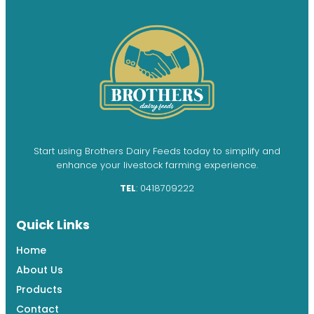
Start using Brothers Dairy Feeds today to simplify and
enhance your livestock farming experience.
TEL
: 0418709222
Quick Links
Home
About Us
Products
Contact