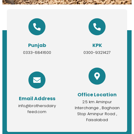
Punjab
KPK
0333-6841600
0300-9321427
Office Location
Email Address
2.5 km Aminpur
info@brothersdairy
Interchange , Baghaan
feed.com
Stop Aminpur Road ,
Faisalabad