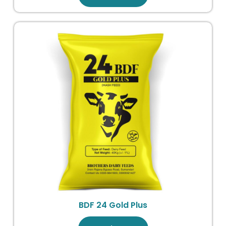
BDF 24 Gold Plus