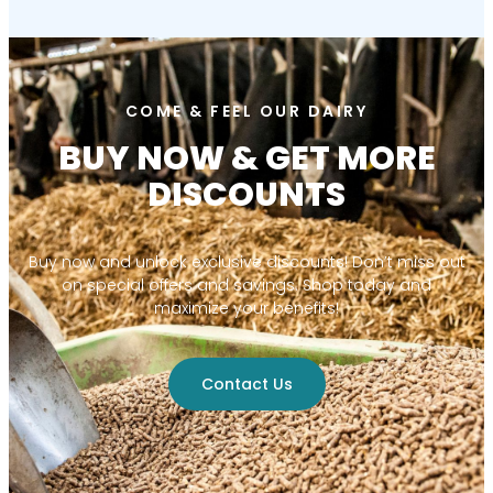
COME & FEEL OUR DAIRY
BUY NOW & GET MORE
DISCOUNTS
Buy now and unlock exclusive discounts! Don’t miss out
on special offers and savings. Shop today and
maximize your benefits!
Contact Us