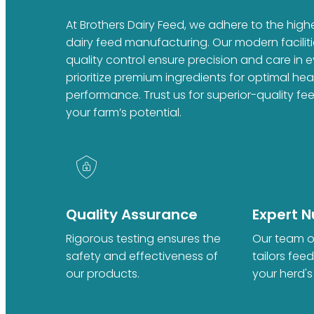
At Brothers Dairy Feed, we adhere to the high
dairy feed manufacturing. Our modern faciliti
quality control ensure precision and care in 
prioritize premium ingredients for optimal he
performance. Trust us for superior-quality fe
your farm’s potential.
Quality Assurance
Expert Nu
Rigorous testing ensures the
Our team of
safety and effectiveness of
tailors fee
our products.
your herd's