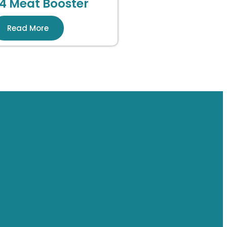
4 Meat Booster
Read More