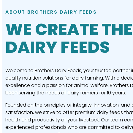
ABOUT BROTHERS DAIRY FEEDS
WE CREATE THE
DAIRY FEEDS
Welcome to Brothers Dairy Feeds, your trusted partner i
quality nutrition solutions for dairy farming. With a dedi
excellence and a passion for animal welfare, Brothers 
been serving the needs of dairy farmers for 10 years.
Founded on the principles of integrity, innovation, and
satisfaction, we strive to offer premium dairy feeds tha
health and productivity of your livestock. Our team con
experienced professionals who are committed to delive