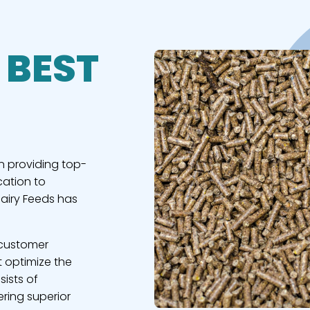
 BEST
n providing top-
cation to
Dairy Feeds has
 customer
t optimize the
sists of
ring superior