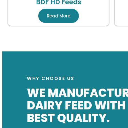
BDF HD Feeds
Read More
WHY CHOOSE US
WE MANUFACTU
DAIRY FEED WITH
BEST QUALITY.