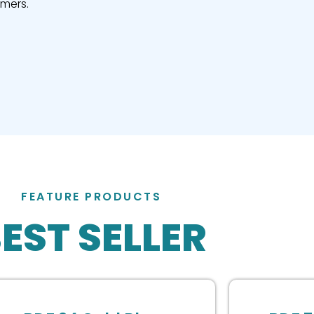
omers.
FEATURE PRODUCTS
EST SELLER