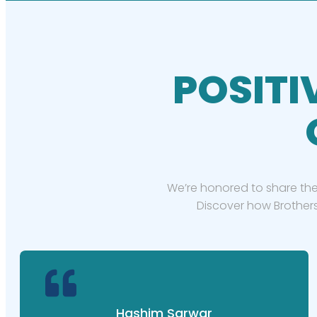
POSITI
We’re honored to share the
Discover how Brothers
Hashim Sarwar