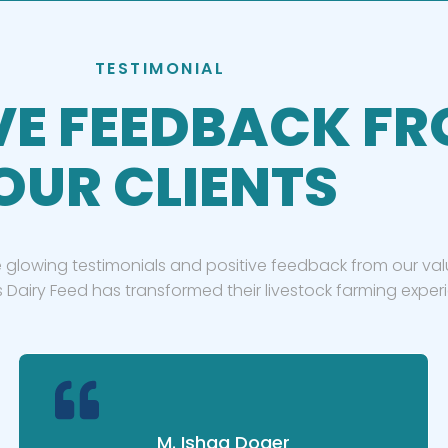
TESTIMONIAL
VE FEEDBACK F
OUR CLIENTS
 glowing testimonials and positive feedback from our valu
 Dairy Feed has transformed their livestock farming exper
M. Ishaq Doger