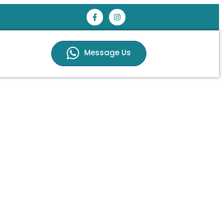
Message Us