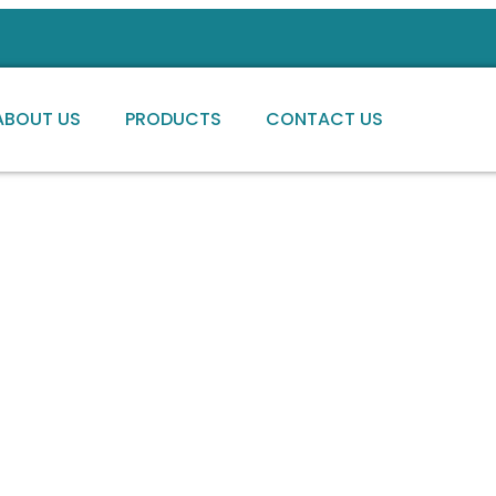
ABOUT US
PRODUCTS
CONTACT US
ng high-quality