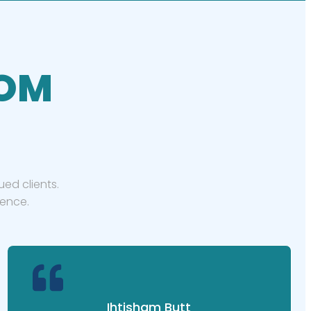
ROM
ed clients.
ience.
Ihtisham Butt