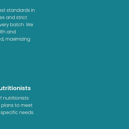
est standards in
es and strict
every batch. We
alth and
ed, maximizing
tritionists
 nutritionists
d plans to meet
 specific needs.