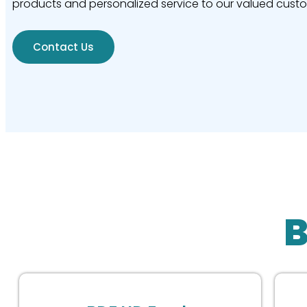
products and personalized service to our valued cust
Contact Us
B