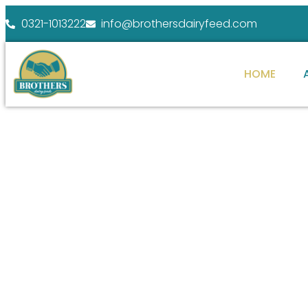
0321-1013222
info@brothersdairyfeed.com
HOME
WELCOME TO BROTHERS DAIRY FEEDS
ENHANCE YOUR
FARM POTENTIAL
At Brothers Dairy Feeds, we specialize in providi