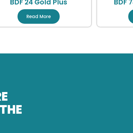
BDF 24 Gold Plus
BDF 7
Read More
RE
 THE