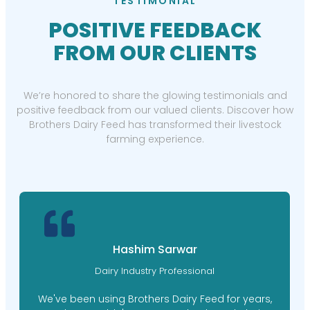
TESTIMONIAL
POSITIVE FEEDBACK
FROM OUR CLIENTS
We’re honored to share the glowing testimonials and
positive feedback from our valued clients. Discover how
Brothers Dairy Feed has transformed their livestock
farming experience.
Hashim Sarwar
Dairy Industry Professional
We've been using Brothers Dairy Feed for years,