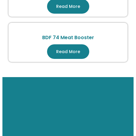
Read More
BDF 74 Meat Booster
Read More