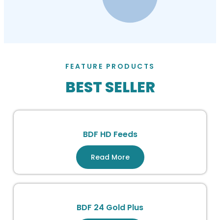
FEATURE PRODUCTS
BEST SELLER
BDF HD Feeds
Read More
BDF 24 Gold Plus