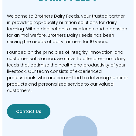
Welcome to Brothers Dairy Feeds, your trusted partner
in providing top-quality nutrition solutions for dairy
farming. With a dedication to excellence and a passion
for animal welfare, Brothers Dairy Feeds has been
serving the needs of dairy farmers for 10 years.
Founded on the principles of integrity, innovation, and
customer satisfaction, we strive to offer premium dairy
feeds that optimize the health and productivity of your
livestock. Our team consists of experienced
professionals who are committed to delivering superior
products and personalized service to our valued
customers.
Contact Us