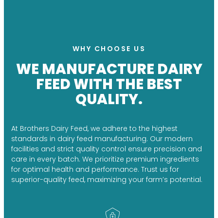
WHY CHOOSE US
WE MANUFACTURE DAIRY
FEED WITH THE BEST
QUALITY.
At Brothers Dairy Feed, we adhere to the highest
standards in dairy feed manufacturing. Our modern
facilities and strict quality control ensure precision and
care in every batch. We prioritize premium ingredients
for optimal health and performance. Trust us for
superior-quality feed, maximizing your farm’s potential.