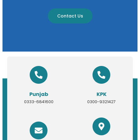
Contact Us
Punjab
KPK
0333-6841600
0300-9321427