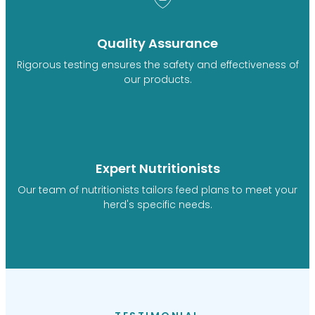
Quality Assurance
Rigorous testing ensures the safety and effectiveness of
our products.
Expert Nutritionists
Our team of nutritionists tailors feed plans to meet your
herd's specific needs.