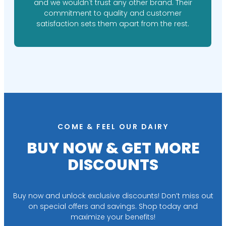
and we wouldn't trust any other brand. Their
commitment to quality and customer
satisfaction sets them apart from the rest.
COME & FEEL OUR DAIRY
BUY NOW & GET MORE
DISCOUNTS
Buy now and unlock exclusive discounts! Don’t miss out
on special offers and savings. Shop today and
maximize your benefits!