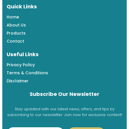
Quick Links
Home
About Us
Products
Contact
Useful Links
Privacy Policy
Terms & Conditions
Disclaimer
Subscribe Our Newsletter
Stay updated with our latest news, offers, and tips by
subscribing to our newsletter. Join now for exclusive content!