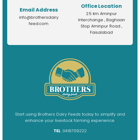
Office Location
Email Address
2.5 km Aminpur
info@brothersdairy
Interchange , Baghaan
feed.com
Stop Aminpur Road ,
Faisalabad
Start using Brothers Dairy Feeds today to simplify and
enhance your livestock farming experience.
TEL
: 0418709222