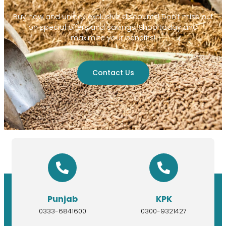
Buy now and unlock exclusive discounts! Don’t miss out
on special offers and savings. Shop today and
maximize your benefits!
Contact Us
Punjab
KPK
0333-6841600
0300-9321427