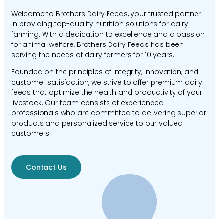
Welcome to Brothers Dairy Feeds, your trusted partner
in providing top-quality nutrition solutions for dairy
farming. With a dedication to excellence and a passion
for animal welfare, Brothers Dairy Feeds has been
serving the needs of dairy farmers for 10 years.
Founded on the principles of integrity, innovation, and
customer satisfaction, we strive to offer premium dairy
feeds that optimize the health and productivity of your
livestock. Our team consists of experienced
professionals who are committed to delivering superior
products and personalized service to our valued
customers.
Contact Us