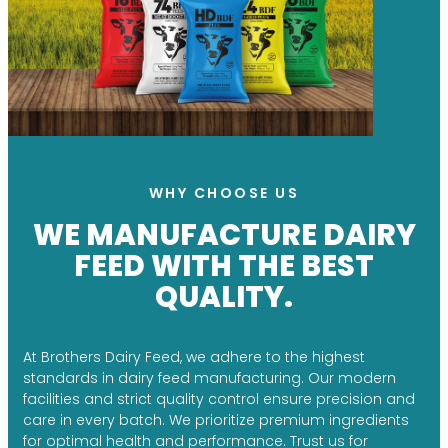
WHY CHOOSE US
WE MANUFACTURE DAIRY
FEED WITH THE BEST
QUALITY.
At Brothers Dairy Feed, we adhere to the highest
standards in dairy feed manufacturing. Our modern
facilities and strict quality control ensure precision and
care in every batch. We prioritize premium ingredients
for optimal health and performance. Trust us for