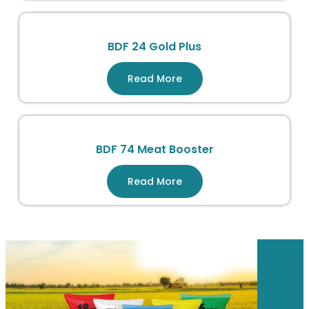
BDF 24 Gold Plus
Read More
BDF 74 Meat Booster
Read More