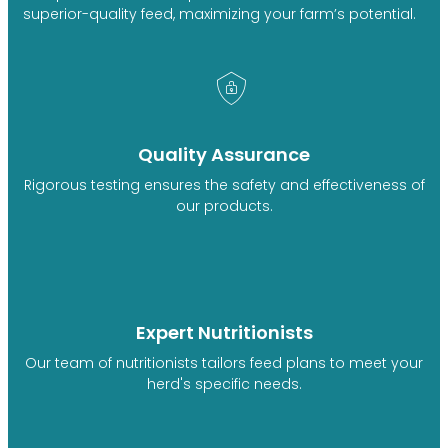
superior-quality feed, maximizing your farm’s potential.
Quality Assurance
Rigorous testing ensures the safety and effectiveness of
our products.
Expert Nutritionists
Our team of nutritionists tailors feed plans to meet your
herd's specific needs.