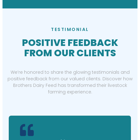
TESTIMONIAL
POSITIVE FEEDBACK
FROM OUR CLIENTS
We’re honored to share the glowing testimonials and
positive feedback from our valued clients. Discover how
Brothers Dairy Feed has transformed their livestock
farming experience.