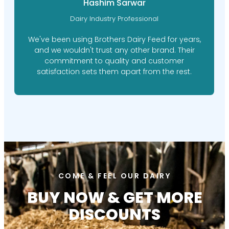
Hashim Sarwar
Dairy Industry Professional
We've been using Brothers Dairy Feed for years,
and we wouldn't trust any other brand. Their
commitment to quality and customer
satisfaction sets them apart from the rest.
COME & FEEL OUR DAIRY
BUY NOW & GET MORE
DISCOUNTS