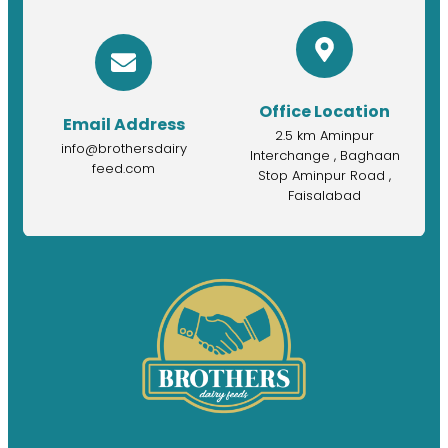
Office Location
Email Address
2.5 km Aminpur
info@brothersdairy
Interchange , Baghaan
feed.com
Stop Aminpur Road ,
Faisalabad