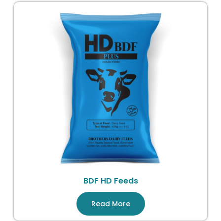
BDF HD Feeds
Read More