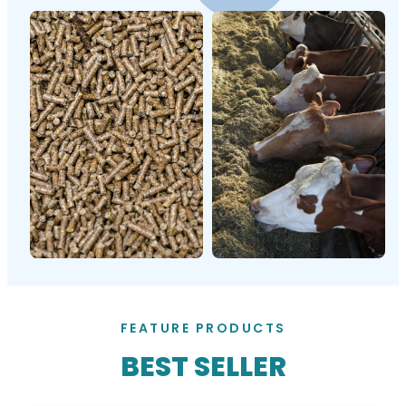
FEATURE PRODUCTS
BEST SELLER