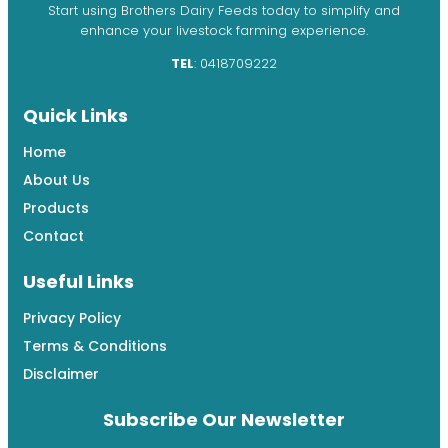
Start using Brothers Dairy Feeds today to simplify and
enhance your livestock farming experience.
TEL
: 0418709222
Quick Links
Home
About Us
Products
Contact
Useful Links
Privacy Policy
Terms & Conditions
Disclaimer
Subscribe Our Newsletter