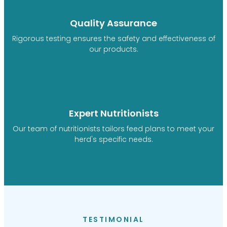
Quality Assurance
Rigorous testing ensures the safety and effectiveness of
our products.
Expert Nutritionists
Our team of nutritionists tailors feed plans to meet your
herd's specific needs.
TESTIMONIAL