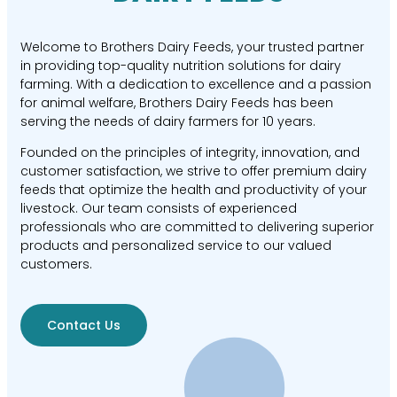
Welcome to Brothers Dairy Feeds, your trusted partner
in providing top-quality nutrition solutions for dairy
farming. With a dedication to excellence and a passion
for animal welfare, Brothers Dairy Feeds has been
serving the needs of dairy farmers for 10 years.
Founded on the principles of integrity, innovation, and
customer satisfaction, we strive to offer premium dairy
feeds that optimize the health and productivity of your
livestock. Our team consists of experienced
professionals who are committed to delivering superior
products and personalized service to our valued
customers.
Contact Us