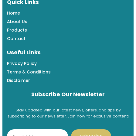
Quick Links
Home
About Us
Products
Contact
Useful Links
Privacy Policy
Terms & Conditions
Disclaimer
Subscribe Our Newsletter
Stay updated with our latest news, offers, and tips by
subscribing to our newsletter. Join now for exclusive content!