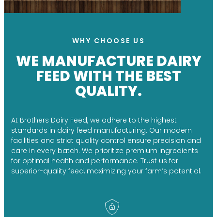
WHY CHOOSE US
WE MANUFACTURE DAIRY
FEED WITH THE BEST
QUALITY.
At Brothers Dairy Feed, we adhere to the highest
standards in dairy feed manufacturing. Our modern
facilities and strict quality control ensure precision and
care in every batch. We prioritize premium ingredients
for optimal health and performance. Trust us for
superior-quality feed, maximizing your farm’s potential.