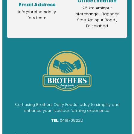
Office Location
Email Address
2.5 km Aminpur
info@brothersdairy
Interchange , Baghaan
feed.com
Stop Aminpur Road ,
Faisalabad
Start using Brothers Dairy Feeds today to simplify and
enhance your livestock farming experience.
TEL
: 0418709222