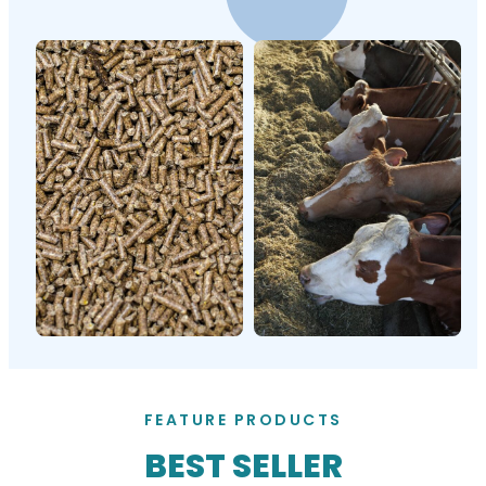
FEATURE PRODUCTS
BEST SELLER