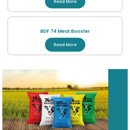
Read More
BDF 74 Meat Booster
Read More