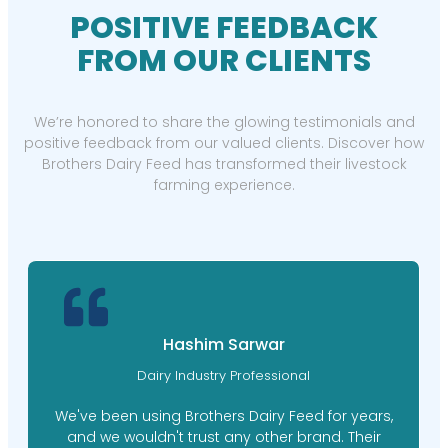
POSITIVE FEEDBACK
FROM OUR CLIENTS
We’re honored to share the glowing testimonials and
positive feedback from our valued clients. Discover how
Brothers Dairy Feed has transformed their livestock
farming experience.
Hashim Sarwar
Dairy Industry Professional
We've been using Brothers Dairy Feed for years,
and we wouldn't trust any other brand. Their