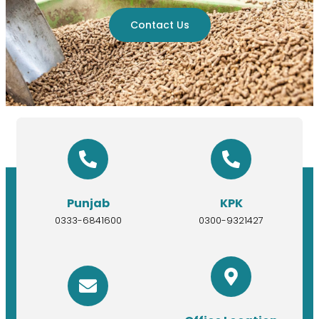
Contact Us
Punjab
KPK
0333-6841600
0300-9321427