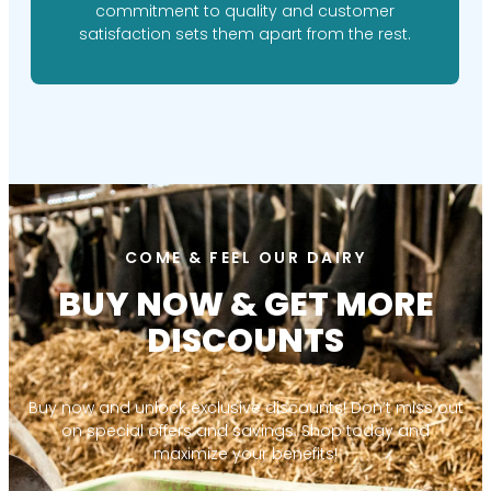
commitment to quality and customer
satisfaction sets them apart from the rest.
COME & FEEL OUR DAIRY
BUY NOW & GET MORE
DISCOUNTS
Buy now and unlock exclusive discounts! Don’t miss out
on special offers and savings. Shop today and
maximize your benefits!