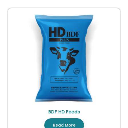
BDF HD Feeds
Read More