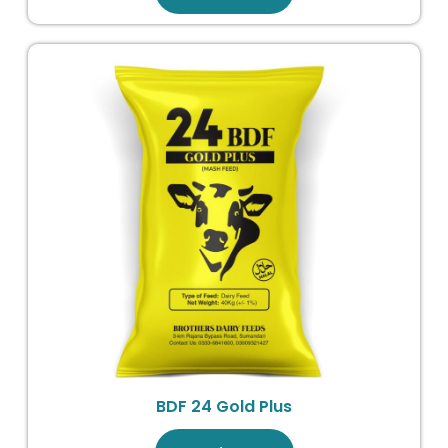
BDF 24 Gold Plus