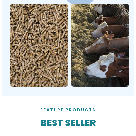
FEATURE PRODUCTS
BEST SELLER