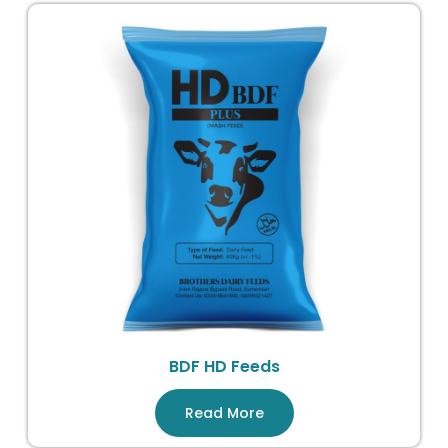
BDF HD Feeds
Read More