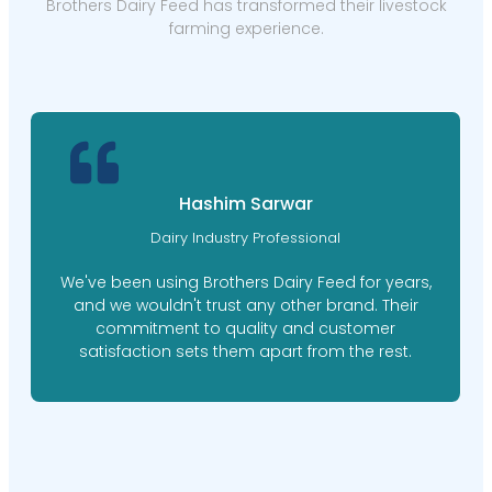
Brothers Dairy Feed has transformed their livestock
farming experience.
Hashim Sarwar
Dairy Industry Professional
We've been using Brothers Dairy Feed for years,
and we wouldn't trust any other brand. Their
commitment to quality and customer
satisfaction sets them apart from the rest.