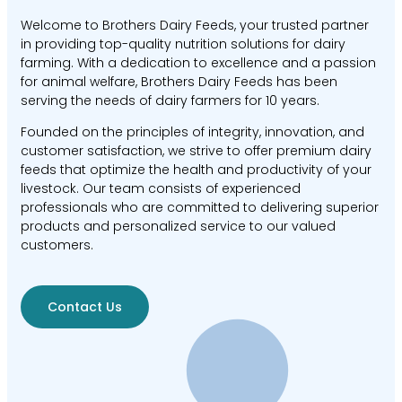
Welcome to Brothers Dairy Feeds, your trusted partner
in providing top-quality nutrition solutions for dairy
farming. With a dedication to excellence and a passion
for animal welfare, Brothers Dairy Feeds has been
serving the needs of dairy farmers for 10 years.
Founded on the principles of integrity, innovation, and
customer satisfaction, we strive to offer premium dairy
feeds that optimize the health and productivity of your
livestock. Our team consists of experienced
professionals who are committed to delivering superior
products and personalized service to our valued
customers.
Contact Us