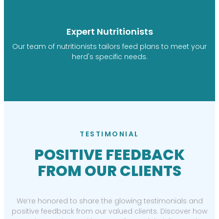
Expert Nutritionists
Our team of nutritionists tailors feed plans to meet your
herd's specific needs.
TESTIMONIAL
POSITIVE FEEDBACK
FROM OUR CLIENTS
We’re honored to share the glowing testimonials and
positive feedback from our valued clients. Discover how