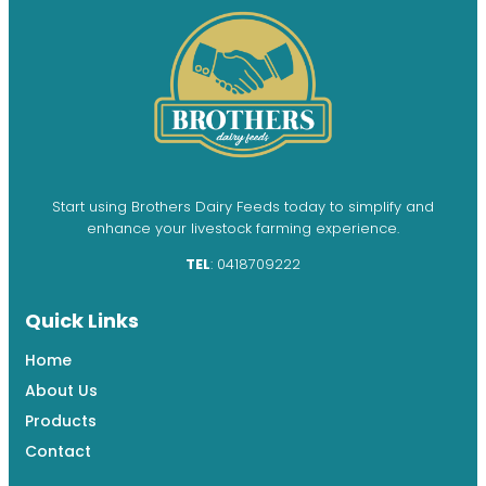
Start using Brothers Dairy Feeds today to simplify and
enhance your livestock farming experience.
TEL
: 0418709222
Quick Links
Home
About Us
Products
Contact