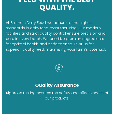
QUALITY.
At Brothers Dairy Feed, we adhere to the highest
standards in dairy feed manufacturing. Our modern
facilities and strict quality control ensure precision and
care in every batch. We prioritize premium ingredients
for optimal health and performance. Trust us for
superior-quality feed, maximizing your farm’s potential.
Quality Assurance
Rigorous testing ensures the safety and effectiveness of
our products.