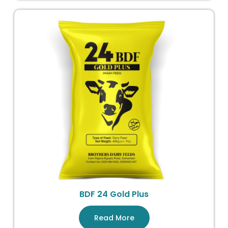
BDF 24 Gold Plus
Read More