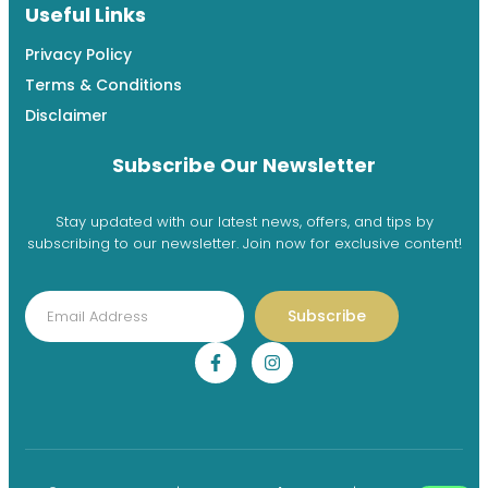
Useful Links
Privacy Policy
Terms & Conditions
Disclaimer
Subscribe Our Newsletter
Stay updated with our latest news, offers, and tips by
subscribing to our newsletter. Join now for exclusive content!
Subscribe