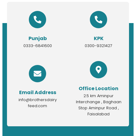
Punjab
KPK
0333-6841600
0300-9321427
Office Location
Email Address
2.5 km Aminpur
info@brothersdairy
Interchange , Baghaan
feed.com
Stop Aminpur Road ,
Faisalabad