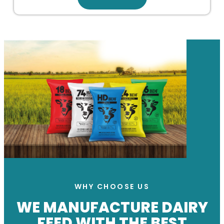
WHY CHOOSE US
WE MANUFACTURE DAIRY
FEED WITH THE BEST