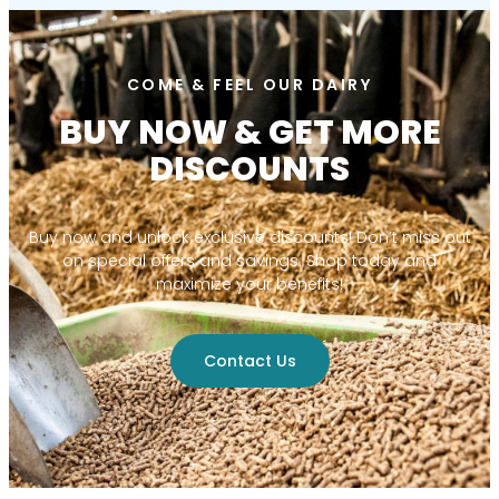
COME & FEEL OUR DAIRY
BUY NOW & GET MORE
DISCOUNTS
Buy now and unlock exclusive discounts! Don’t miss out
on special offers and savings. Shop today and
maximize your benefits!
Contact Us