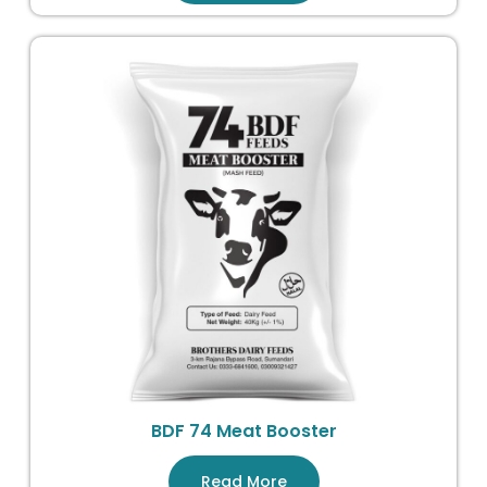
BDF 74 Meat Booster
Read More