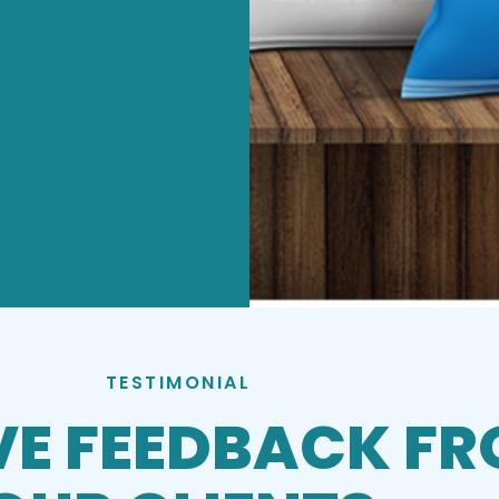
TESTIMONIAL
VE FEEDBACK F