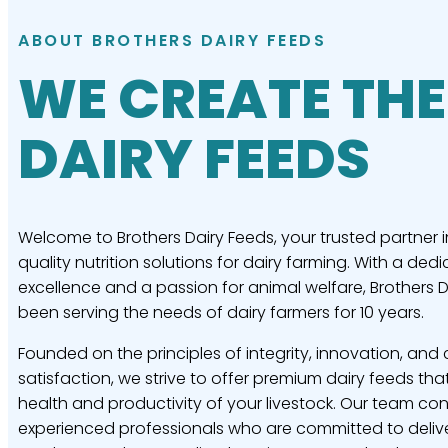
ABOUT BROTHERS DAIRY FEEDS
WE CREATE THE
DAIRY FEEDS
Welcome to Brothers Dairy Feeds, your trusted partner i
quality nutrition solutions for dairy farming. With a dedi
excellence and a passion for animal welfare, Brothers 
been serving the needs of dairy farmers for 10 years.
Founded on the principles of integrity, innovation, and
satisfaction, we strive to offer premium dairy feeds tha
health and productivity of your livestock. Our team con
experienced professionals who are committed to delive