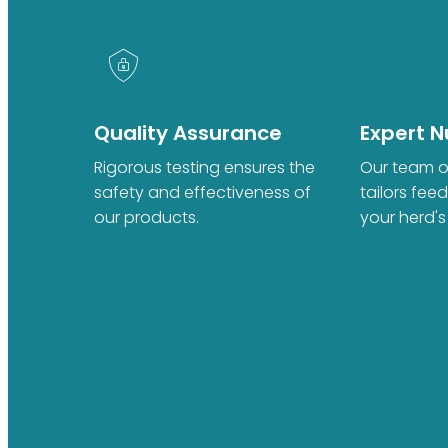
Quality Assurance
Expert Nu
Rigorous testing ensures the
Our team of
safety and effectiveness of
tailors fee
our products.
your herd's