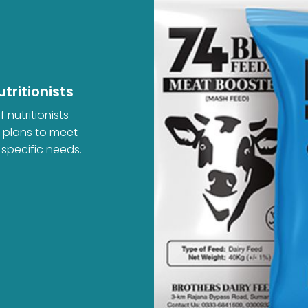
tritionists
 nutritionists
d plans to meet
 specific needs.