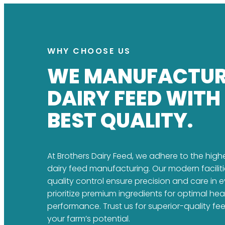
WHY CHOOSE US
WE MANUFACTU
DAIRY FEED WITH
BEST QUALITY.
At Brothers Dairy Feed, we adhere to the high
dairy feed manufacturing. Our modern faciliti
quality control ensure precision and care in 
prioritize premium ingredients for optimal he
performance. Trust us for superior-quality fe
your farm’s potential.