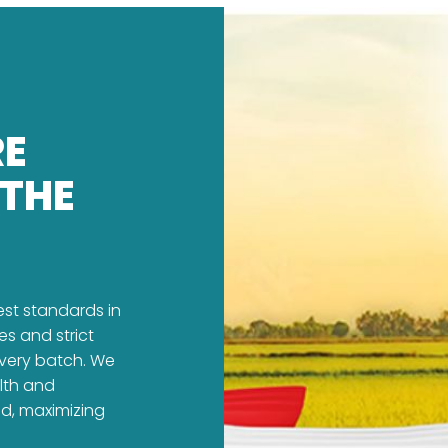
RE
 THE
est standards in
es and strict
every batch. We
alth and
ed, maximizing