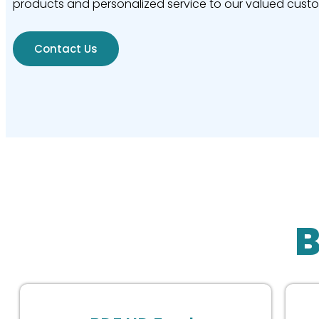
products and personalized service to our valued cust
Contact Us
B