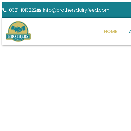
0321-1013222
info@brothersdairyfeed.com
HOME
WELCOME TO BROTHERS DAIRY FEEDS
ENHANCE YOUR
FARM POTENTIAL
At Brothers Dairy Feeds, we specialize in providi