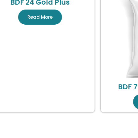
BDF 24 Gold Plus
Read More
BDF 7