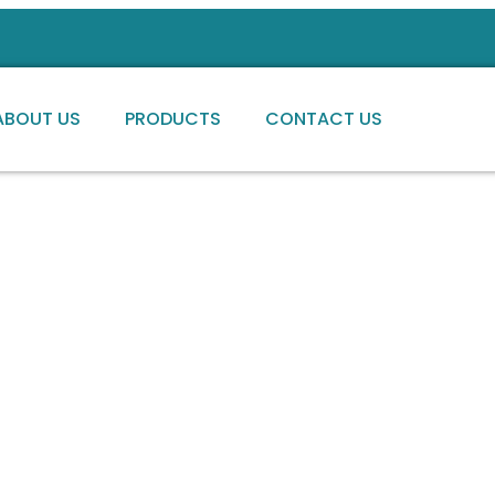
ABOUT US
PRODUCTS
CONTACT US
ng high-quality