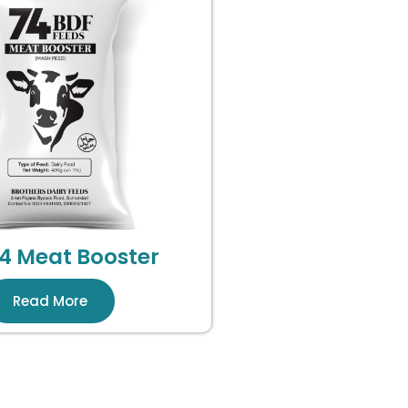
4 Meat Booster
Read More