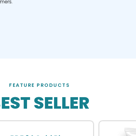
omers.
FEATURE PRODUCTS
EST SELLER