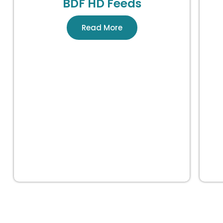
BDF HD Feeds
Read More