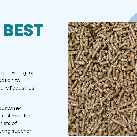
 BEST
n providing top-
cation to
Dairy Feeds has
 customer
t optimize the
sists of
ring superior