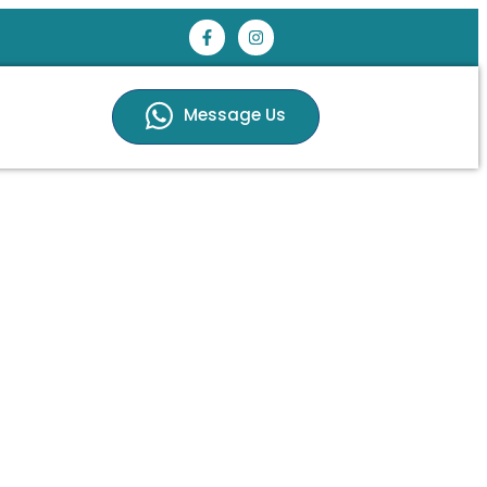
Message Us