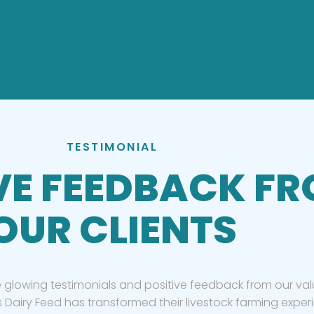
TESTIMONIAL
VE FEEDBACK F
OUR CLIENTS
 glowing testimonials and positive feedback from our valu
 Dairy Feed has transformed their livestock farming exper