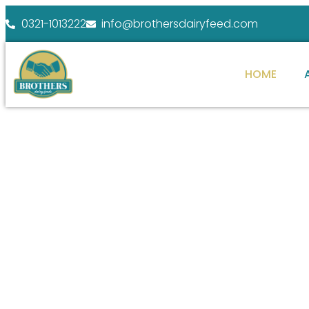
0321-1013222
info@brothersdairyfeed.com
HOME
WELCOME TO BROTHERS DAIRY FEEDS
ENHANCE YOUR
FARM POTENTIAL
At Brothers Dairy Feeds, we specialize in providi