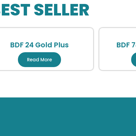
EST SELLER
BDF 24 Gold Plus
BDF 7
Read More