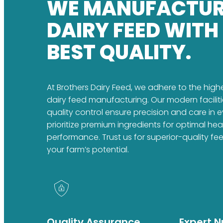
WE MANUFACTU
DAIRY FEED WITH
BEST QUALITY.
At Brothers Dairy Feed, we adhere to the high
dairy feed manufacturing. Our modern faciliti
quality control ensure precision and care in 
prioritize premium ingredients for optimal he
performance. Trust us for superior-quality fe
your farm’s potential.
Quality Assurance
Expert Nu