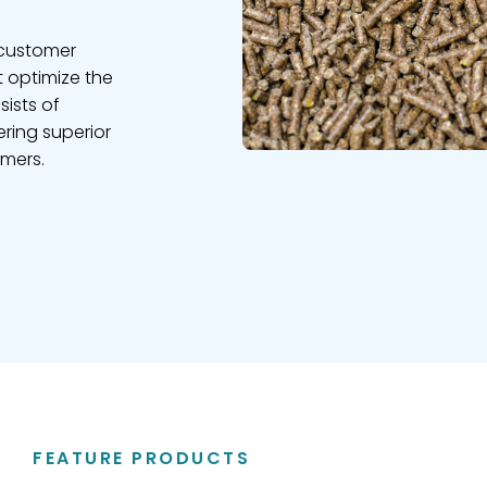
 customer
t optimize the
sists of
ring superior
omers.
FEATURE PRODUCTS