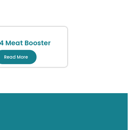
4 Meat Booster
Read More