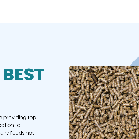
 BEST
n providing top-
cation to
Dairy Feeds has