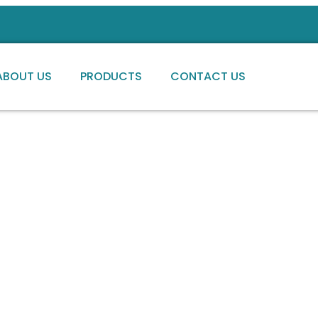
ABOUT US
PRODUCTS
CONTACT US
ng high-quality