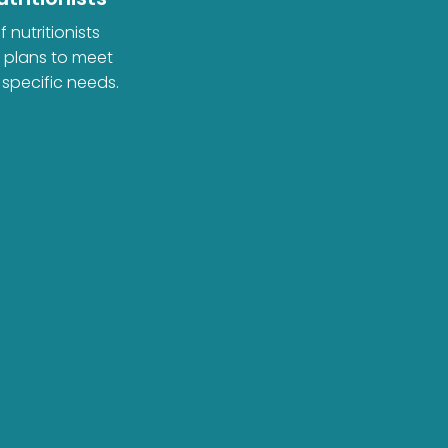
 nutritionists
d plans to meet
 specific needs.