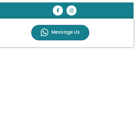
Message Us