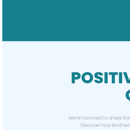
POSITI
We’re honored to share the
Discover how Brothers