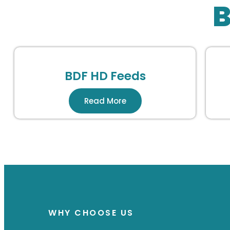
B
BDF HD Feeds
Read More
WHY CHOOSE US