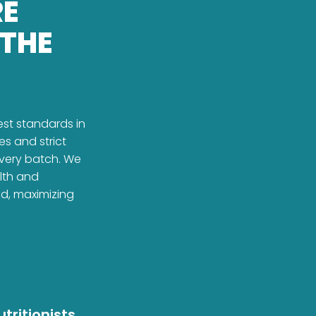
RE
 THE
est standards in
es and strict
every batch. We
alth and
ed, maximizing
tritionists