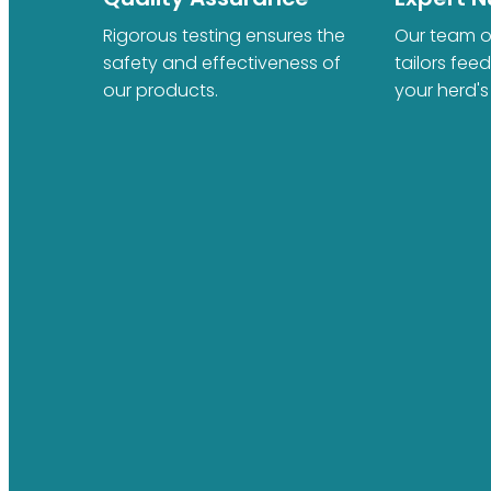
Rigorous testing ensures the
Our team of
safety and effectiveness of
tailors fee
our products.
your herd's