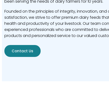
been serving the needs of dairy farmers for 10 years.
Founded on the principles of integrity, innovation, and
satisfaction, we strive to offer premium dairy feeds tha
health and productivity of your livestock. Our team con
experienced professionals who are committed to delive
products and personalized service to our valued cust
Contact Us