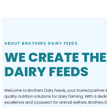
ABOUT BROTHERS DAIRY FEEDS
WE CREATE THE
DAIRY FEEDS
Welcome to Brothers Dairy Feeds, your trusted partner i
quality nutrition solutions for dairy farming. With a dedi
excellence and a passion for animal welfare, Brothers 