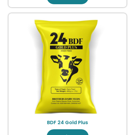
BDF 24 Gold Plus