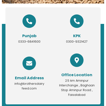
Punjab
KPK
0333-6841600
0300-9321427
Office Location
Email Address
2.5 km Aminpur
info@brothersdairy
Interchange , Baghaan
feed.com
Stop Aminpur Road ,
Faisalabad