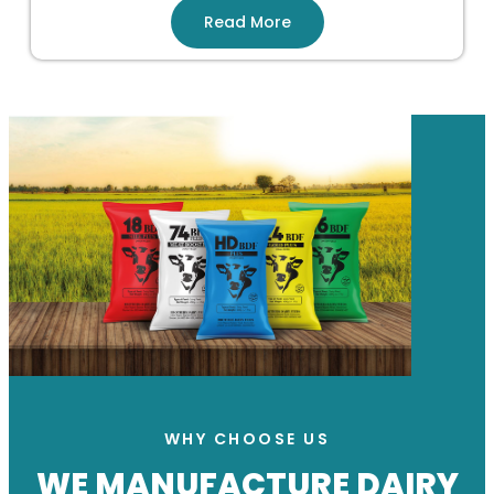
Read More
WHY CHOOSE US
WE MANUFACTURE DAIRY