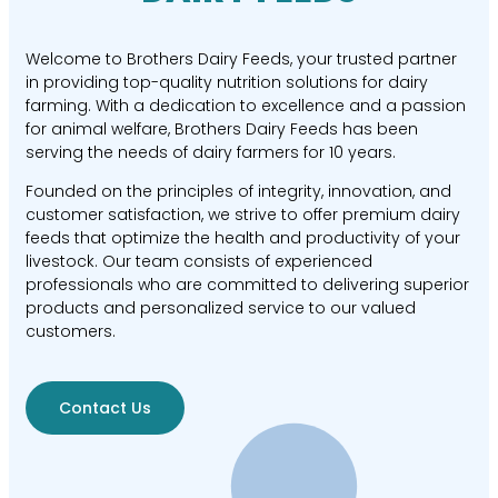
Welcome to Brothers Dairy Feeds, your trusted partner
in providing top-quality nutrition solutions for dairy
farming. With a dedication to excellence and a passion
for animal welfare, Brothers Dairy Feeds has been
serving the needs of dairy farmers for 10 years.
Founded on the principles of integrity, innovation, and
customer satisfaction, we strive to offer premium dairy
feeds that optimize the health and productivity of your
livestock. Our team consists of experienced
professionals who are committed to delivering superior
products and personalized service to our valued
customers.
Contact Us