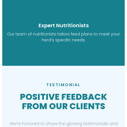
Expert Nutritionists
Our team of nutritionists tailors feed plans to meet your
herd's specific needs.
TESTIMONIAL
POSITIVE FEEDBACK
FROM OUR CLIENTS
We’re honored to share the glowing testimonials and