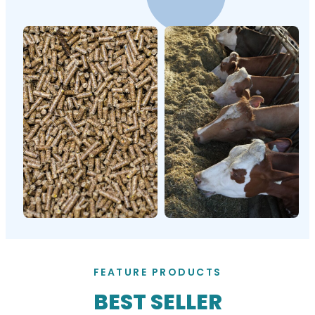
FEATURE PRODUCTS
BEST SELLER