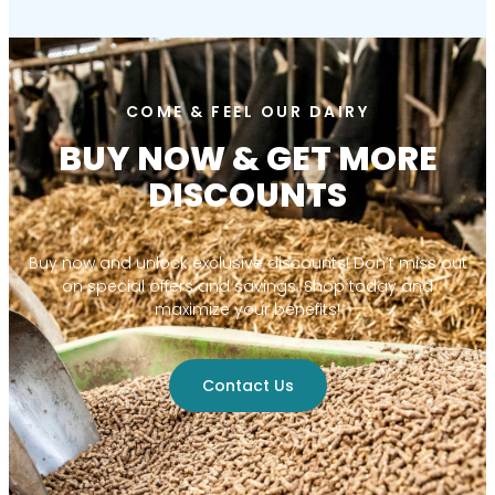
COME & FEEL OUR DAIRY
BUY NOW & GET MORE
DISCOUNTS
Buy now and unlock exclusive discounts! Don’t miss out
on special offers and savings. Shop today and
maximize your benefits!
Contact Us