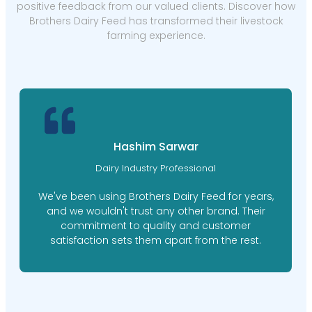
positive feedback from our valued clients. Discover how
Brothers Dairy Feed has transformed their livestock
farming experience.
Hashim Sarwar
Dairy Industry Professional
We've been using Brothers Dairy Feed for years,
and we wouldn't trust any other brand. Their
commitment to quality and customer
satisfaction sets them apart from the rest.