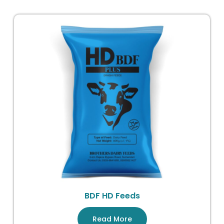
BDF HD Feeds
Read More