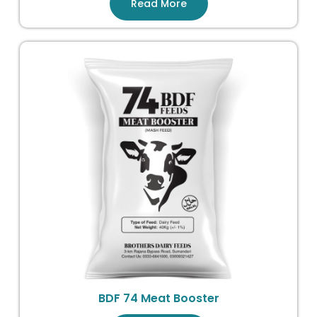
Read More
BDF 74 Meat Booster