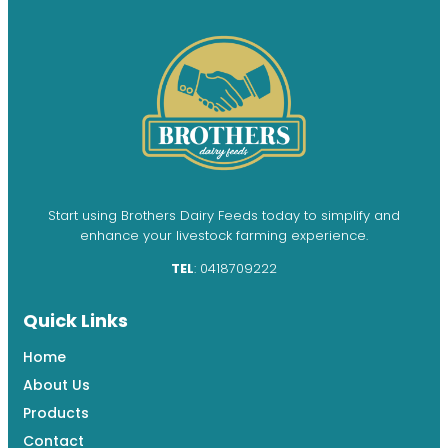
Start using Brothers Dairy Feeds today to simplify and
enhance your livestock farming experience.
TEL
: 0418709222
Quick Links
Home
About Us
Products
Contact