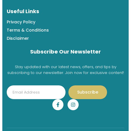
Useful Links
Privacy Policy
Terms & Conditions
Disclaimer
Subscribe Our Newsletter
Stay updated with our latest news, offers, and tips by
subscribing to our newsletter. Join now for exclusive content!
Subscribe