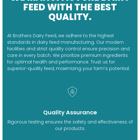
FEED WITH THE BEST
QUALITY.
At Brothers Dairy Feed, we adhere to the highest
standards in dairy feed manufacturing. Our modern
facilities and strict quality control ensure precision and
care in every batch. We prioritize premium ingredients
for optimal health and performance. Trust us for
superior-quality feed, maximizing your farm’s potential.
Quality Assurance
Rigorous testing ensures the safety and effectiveness of
our products.